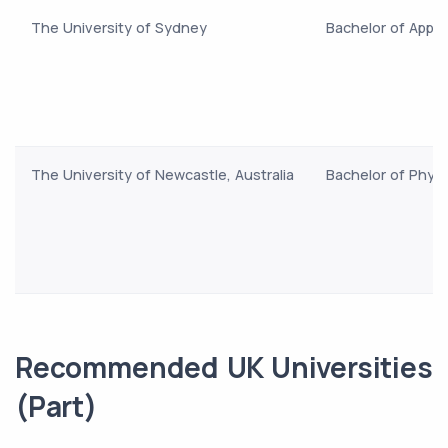
The University of Sydney
Bachelor of Appli
The University of Newcastle, Australia
Bachelor of Phys
Recommended UK Universities
(Part)