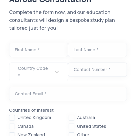
Complete the form now, and our education
consultants will design a bespoke study plan
tailored just for you!
First Name *
Last Name *
Country Code
Contact Number *
*
Contact Email *
Countries of Interest
United Kingdom
Australia
Canada
United States
New Zealand
Other