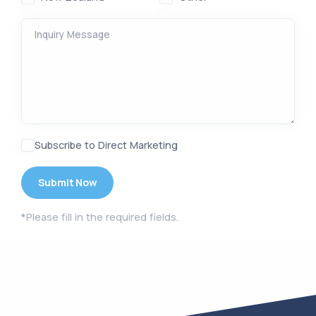
Inquiry Message
Subscribe to Direct Marketing
*
Please fill in the required fields.