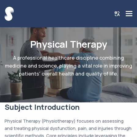
Physical Therapy
A professional healthcare discipline combining
medicine and science, playing a vital role in improving
patients' overall health and quality of life.
Subject Introduction
Physical Therapy (Physiotherapy) focuses on assessing
and treating physical dysfunction, pain, and injuries through
scientific methods. Core principles include leveraging the