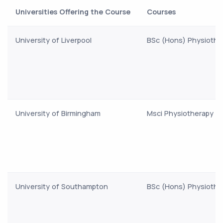
Universities Offering the Course
Courses
University of Liverpool
BSc (Hons) Physiothe
University of Birmingham
Msci Physiotherapy
University of Southampton
BSc (Hons) Physiothe