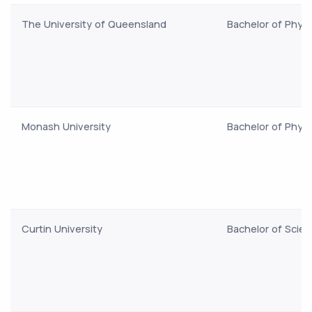
The University of Queensland
Bachelor of Phys
Monash University
Bachelor of Phys
Curtin University
Bachelor of Scie