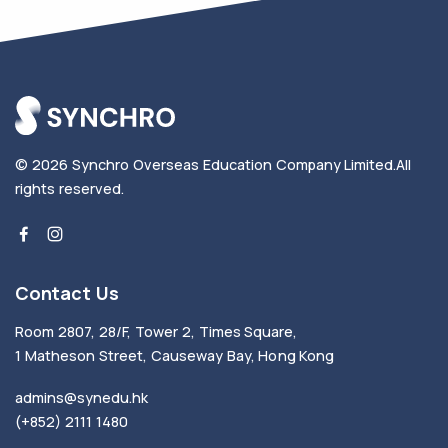
© 2026
Synchro Overseas Education Company Limited
.
All
rights reserved.
Contact Us
Room 2807, 28/F, Tower 2, Times Square,
1 Matheson Street, Causeway Bay, Hong Kong
admins@synedu.hk
(+852) 2111 1480