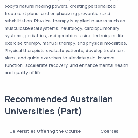
body's natural healing powers, creating personalized
treatment plans, and emphasizing prevention and
rehabilitation. Physical therapy is applied in areas such as
musculoskeletal systems, neurology, cardiopulmonary
systems, pediatrics, and geriatrics, using techniques like
exercise therapy, manual therapy, and physical modalities.
Physical therapists evaluate patients, develop treatment
plans, and guide exercises to alleviate pain, improve
function, accelerate recovery, and enhance mental health
and quality of life.
Recommended Australian
Universities (Part)
Universities Offering the Course
Courses