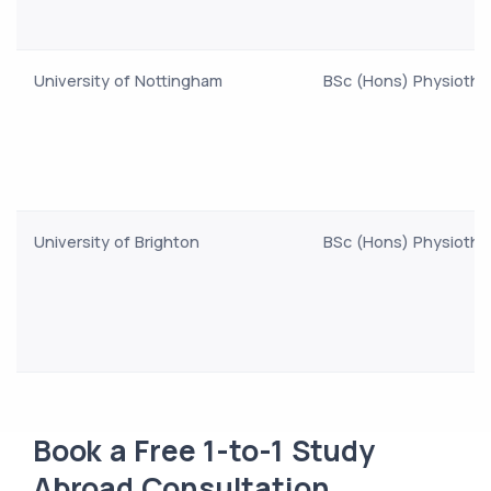
University of Nottingham
BSc (Hons) Physiothe
University of Brighton
BSc (Hons) Physiothe
Book a Free 1-to-1 Study
Abroad Consultation