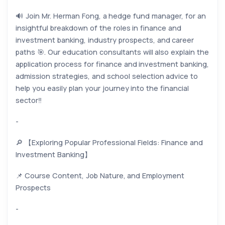
🔊 Join Mr. Herman Fong, a hedge fund manager, for an
insightful breakdown of the roles in finance and
investment banking, industry prospects, and career
paths 🎯. Our education consultants will also explain the
application process for finance and investment banking,
admission strategies, and school selection advice to
help you easily plan your journey into the financial
sector‼️
-
🔎 【Exploring Popular Professional Fields: Finance and
Investment Banking】
📌 Course Content, Job Nature, and Employment
Prospects
-