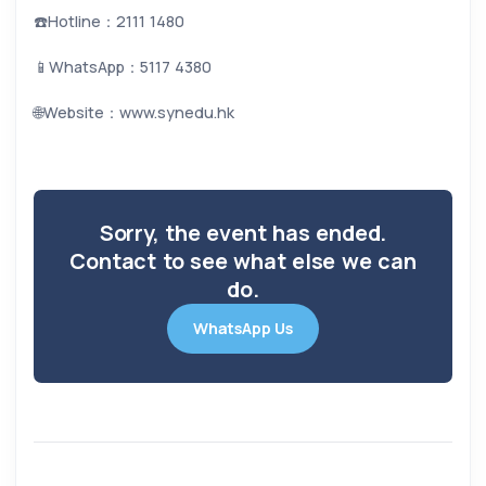
☎️Hotline：2111 1480
📱WhatsApp：5117 4380
🌐Website：www.synedu.hk
Sorry, the event has ended.
Contact to see what else we can
do.
WhatsApp Us