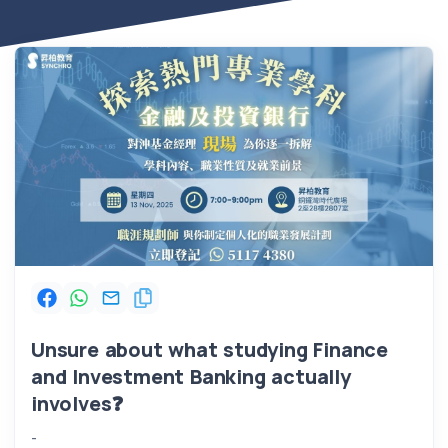
Unsure about what studying Finance
and Investment Banking actually
involves
❓
-