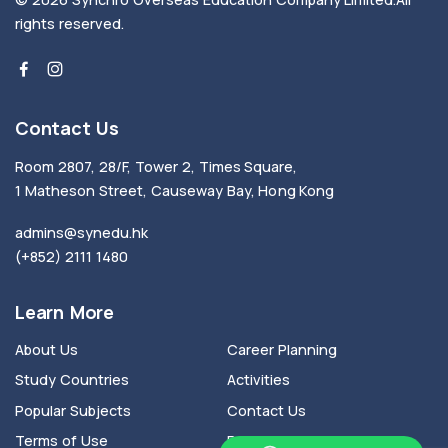
rights reserved.
Contact Us
Room 2807, 28/F, Tower 2, Times Square,
1 Matheson Street, Causeway Bay, Hong Kong
admins@synedu.hk
(+852) 2111 1480
Learn More
About Us
Career Planning
Study Countries
Activities
Popular Subjects
Contact Us
Terms of Use
Privacy Policy