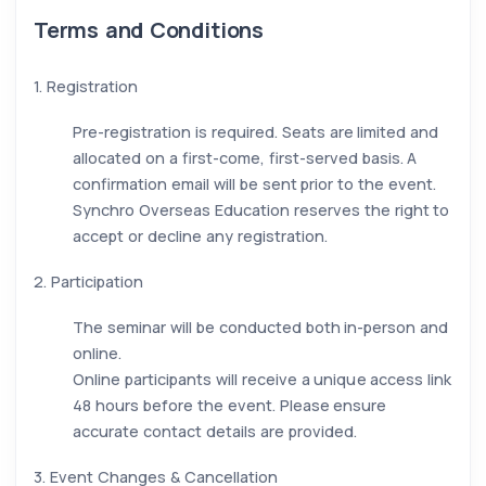
Terms and Conditions
1. Registration
Pre-registration is required. Seats are limited and
allocated on a first-come, first-served basis. A
confirmation email will be sent prior to the event.
Synchro Overseas Education reserves the right to
accept or decline any registration.
2. Participation
The seminar will be conducted both in-person and
online.
Online participants will receive a unique access link
48 hours before the event. Please ensure
accurate contact details are provided.
3. Event Changes & Cancellation