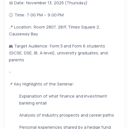
📅 Date: November 13, 2025 (Thursday)
🕜 Time: 7:00 PM – 9:00 PM
📍 Location: Room 2807, 28/F, Times Square 2,
Causeway Bay
👥 Target Audience: Form 5 and Form 6 students
(GCSE, DSE, IB, A-level), university graduates, and
parents
-
📌 Key Highlights of the Seminar:
Explanation of what finance and investment
banking entail
Analysis of industry prospects and career paths
Personal experiences shared by a hedge fund