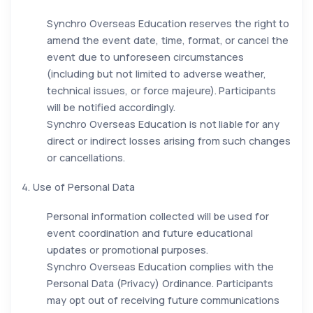
Synchro Overseas Education reserves the right to
amend the event date, time, format, or cancel the
event due to unforeseen circumstances
(including but not limited to adverse weather,
technical issues, or force majeure). Participants
will be notified accordingly.
Synchro Overseas Education is not liable for any
direct or indirect losses arising from such changes
or cancellations.
4. Use of Personal Data
Personal information collected will be used for
event coordination and future educational
updates or promotional purposes.
Synchro Overseas Education complies with the
Personal Data (Privacy) Ordinance. Participants
may opt out of receiving future communications