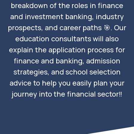
breakdown of the roles in finance
and investment banking, industry
prospects, and career paths 🎯. Our
education consultants will also
explain the application process for
finance and banking, admission
strategies, and school selection
advice to help you easily plan your
journey into the financial sector‼️