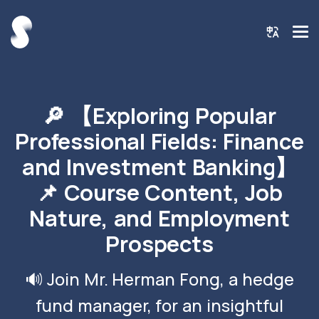
🔎 【Exploring Popular
Professional Fields: Finance
and Investment Banking】
📌 Course Content, Job
Nature, and Employment
Prospects
🔊 Join Mr. Herman Fong, a hedge
fund manager, for an insightful