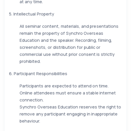
at any time.
5. Intellectual Property
All seminar content, materials, and presentations
remain the property of Synchro Overseas
Education and the speaker. Recording, filming,
screenshots, or distribution for public or
commercial use without prior consent is strictly
prohibited.
6. Participant Responsibilities
Participants are expected to attend on time.
Online attendees must ensure a stable internet
connection.
Synchro Overseas Education reserves the right to
remove any participant engaging in inappropriate
behaviour.