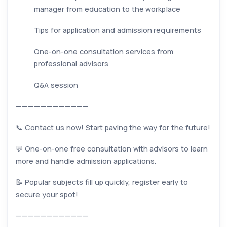
manager from education to the workplace
Tips for application and admission requirements
One-on-one consultation services from
professional advisors
Q&A session
————————————
📞 Contact us now! Start paving the way for the future!
💬 One-on-one free consultation with advisors to learn
more and handle admission applications.
📝 Popular subjects fill up quickly, register early to
secure your spot!
————————————