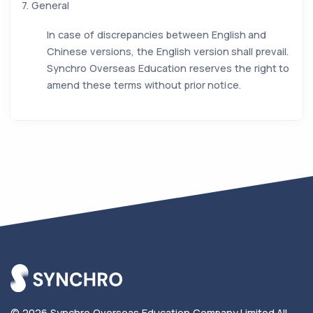
7. General
In case of discrepancies between English and
Chinese versions, the English version shall prevail.
Synchro Overseas Education reserves the right to
amend these terms without prior notice.
© 2026
Synchro Overseas Education Company Limited
.
All