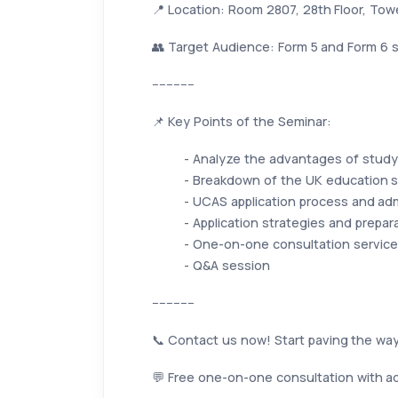
📍 Location: Room 2807, 28th Floor, To
👥 Target Audience: Form 5 and Form 6 s
------------
📌 Key Points of the Seminar:
- Analyze the advantages of study
- Breakdown of the UK education s
- UCAS application process and ad
- Application strategies and prepar
- One-on-one consultation service
- Q&A session
------------
📞 Contact us now! Start paving the way
💬 Free one-on-one consultation with ad