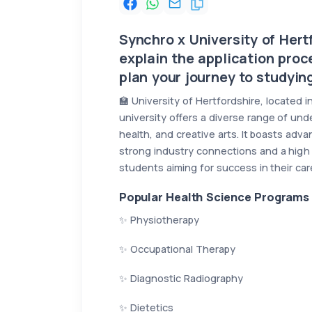
Synchro x University of Hertf
explain the application proc
plan your journey to studying
🏫 University of Hertfordshire, located
university offers a diverse range of und
health, and creative arts. It boasts adv
strong industry connections and a high 
students aiming for success in their ca
Popular Health Science Programs 
✨ Physiotherapy
✨ Occupational Therapy
✨ Diagnostic Radiography
✨ Dietetics