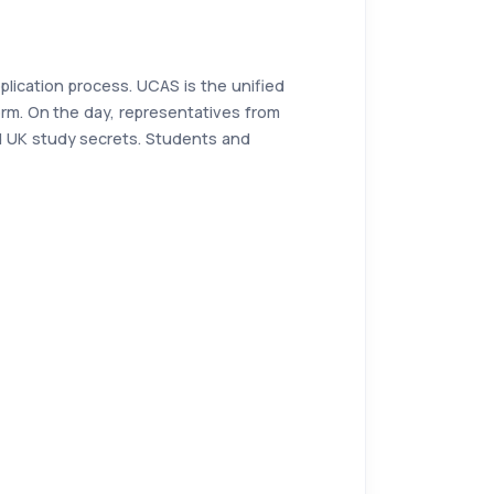
pplication process. UCAS is the unified
orm. On the day, representatives from
nd UK study secrets. Students and