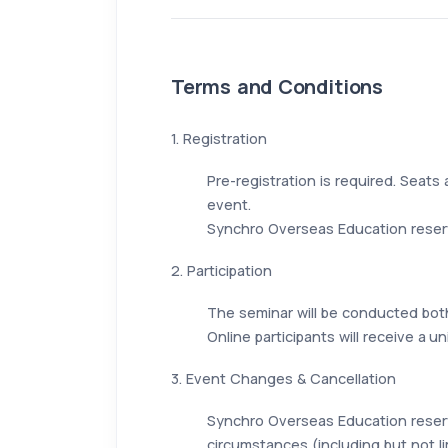
Terms and Conditions
1. Registration
Pre-registration is required. Seats 
event.
Synchro Overseas Education reserve
2. Participation
The seminar will be conducted both
Online participants will receive a 
3. Event Changes & Cancellation
Synchro Overseas Education reserv
circumstances (including but not li