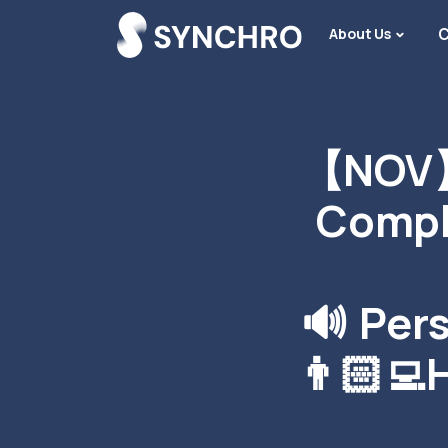
About Us
C
【NOV】
Compl
🔊 Per
👨🏻‍💻