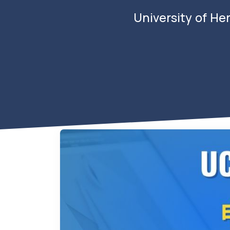
University of He