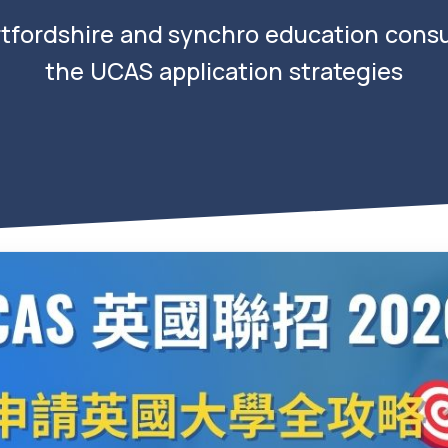
rtfordshire and synchro education consul
the UCAS application strategies