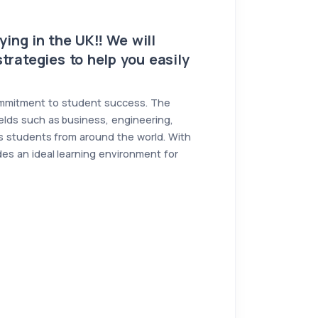
ing in the UK‼️ We will
trategies to help you easily
 commitment to student success. The
ields such as business, engineering,
rts students from around the world. With
es an ideal learning environment for