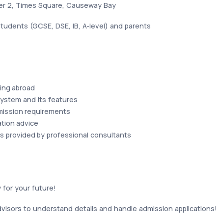
wer 2, Times Square, Causeway Bay
tudents (GCSE, DSE, IB, A-level) and parents
ing abroad
ystem and its features
mission requirements
ation advice
s provided by professional consultants
 for your future!
visors to understand details and handle admission applications!