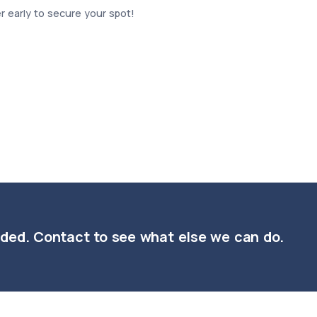
ter early to secure your spot!
nded. Contact to see what else we can do.