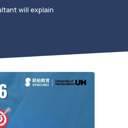
tant will explain