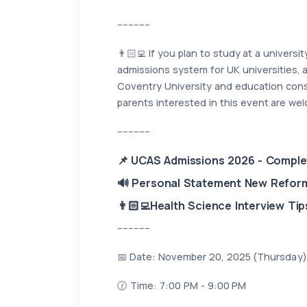
------------
👨🏻‍💻 If you plan to study at a univers
admissions system for UK universities, a
Coventry University and education consu
parents interested in this event are wel
------------
📌 UCAS Admissions 2026 - Complet
🔊 Personal Statement New Refor
👨🏻‍💻Health Science Interview Tip
------------
📅 Date: November 20, 2025 (Thursday)
🕜 Time: 7:00 PM - 9:00 PM