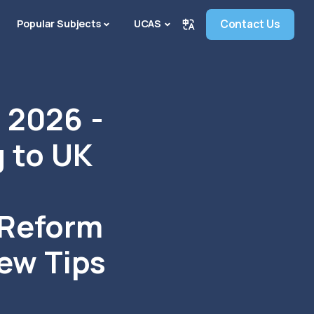
Popular Subjects
UCAS
Contact Us
2026 -
 to UK
 Reform
iew Tips