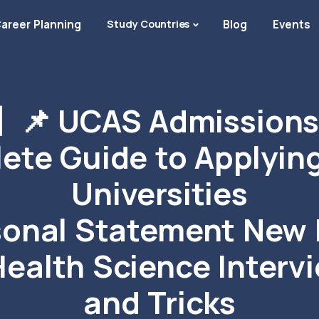
areer Planning
Study Countries
Blog
Events
📌 UCAS Admissions 
ete Guide to Applying
Universities
sonal Statement New
Health Science Interv
and Tricks