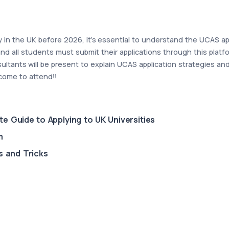
ity in the UK before 2026, it's essential to understand the UCAS a
nd all students must submit their applications through this platf
ltants will be present to explain UCAS application strategies a
come to attend‼️
e Guide to Applying to UK Universities
m
s and Tricks