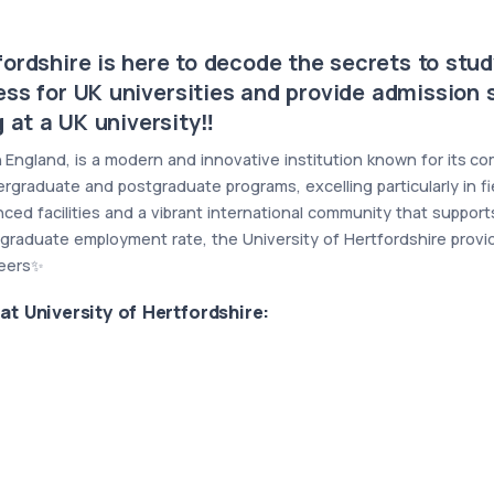
ordshire is here to decode the secrets to study
ess for UK universities and provide admission s
 at a UK university‼️
 in England, is a modern and innovative institution known for its
ergraduate and postgraduate programs, excelling particularly in f
anced facilities and a vibrant international community that suppo
graduate employment rate, the University of Hertfordshire provid
reers✨
at
University of Hertfordshire: