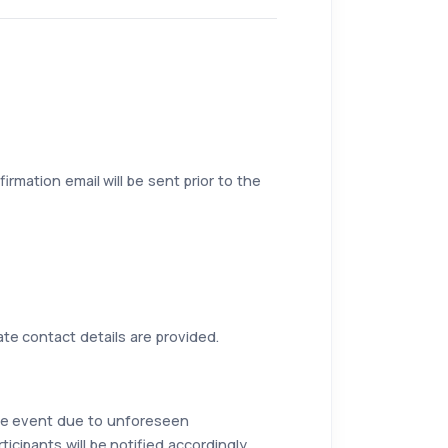
irmation email will be sent prior to the
ate contact details are provided.
the event due to unforeseen
icipants will be notified accordingly.