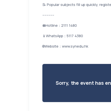
📝 Popular subjects fill up quickly, regis
------------
☎️Hotline：2111 1480
📱WhatsApp：5117 4380
🌐Website：www.synedu.hk
Sorry, the event has e