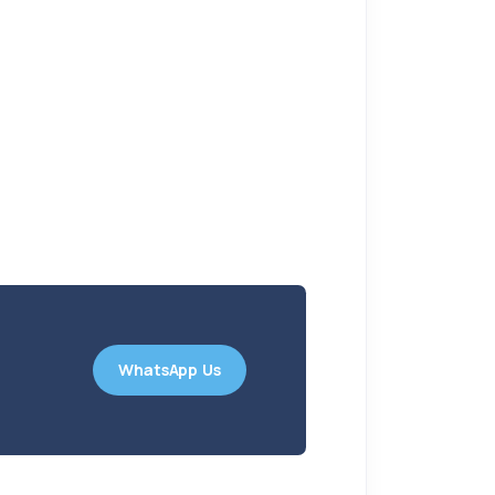
WhatsApp Us