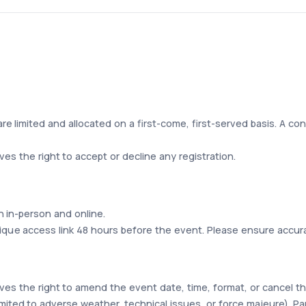
are limited and allocated on a first-come, first-served basis. A conf
s the right to accept or decline any registration.
 in-person and online.
unique access link 48 hours before the event. Please ensure accur
es the right to amend the event date, time, format, or cancel 
mited to adverse weather, technical issues, or force majeure). Part