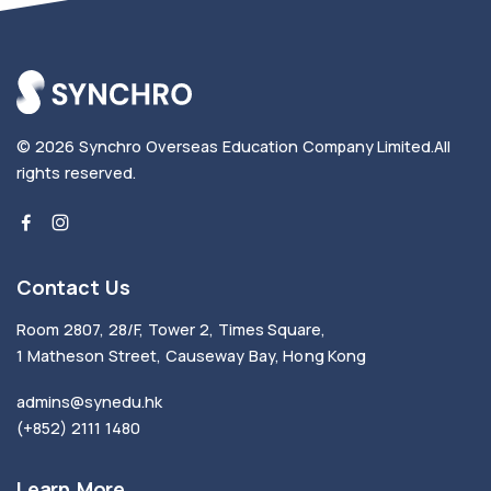
© 2026
Synchro Overseas Education Company Limited
.
All
rights reserved.
Contact Us
Room 2807, 28/F, Tower 2, Times Square,
1 Matheson Street, Causeway Bay, Hong Kong
admins@synedu.hk
(+852) 2111 1480
Learn More