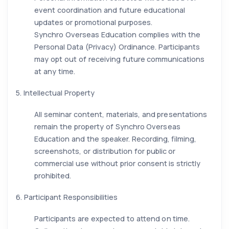
event coordination and future educational
updates or promotional purposes.
Synchro Overseas Education complies with the
Personal Data (Privacy) Ordinance. Participants
may opt out of receiving future communications
at any time.
5. Intellectual Property
All seminar content, materials, and presentations
remain the property of Synchro Overseas
Education and the speaker. Recording, filming,
screenshots, or distribution for public or
commercial use without prior consent is strictly
prohibited.
6. Participant Responsibilities
Participants are expected to attend on time.