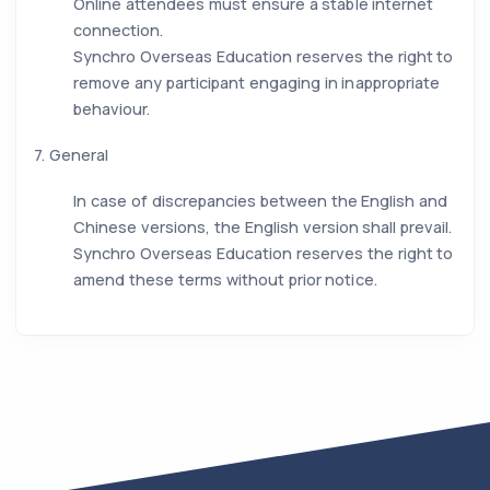
Online attendees must ensure a stable internet
connection.
Synchro Overseas Education reserves the right to
remove any participant engaging in inappropriate
behaviour.
7. General
In case of discrepancies between the English and
Chinese versions, the English version shall prevail.
Synchro Overseas Education reserves the right to
amend these terms without prior notice.