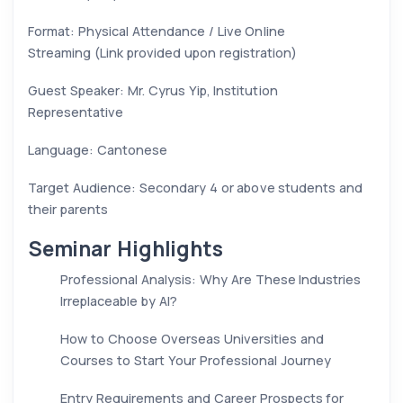
Format: Physical Attendance / Live Online
Streaming (Link provided upon registration)
Guest Speaker: Mr. Cyrus Yip, Institution
Representative
Language: Cantonese
Target Audience: Secondary 4 or above students and
their parents
Seminar Highlights
Professional Analysis: Why Are These Industries
Irreplaceable by AI?
How to Choose Overseas Universities and
Courses to Start Your Professional Journey
Entry Requirements and Career Prospects for