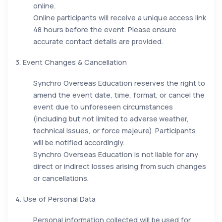
online.
Online participants will receive a unique access link
48 hours before the event. Please ensure
accurate contact details are provided.
3. Event Changes & Cancellation
Synchro Overseas Education reserves the right to
amend the event date, time, format, or cancel the
event due to unforeseen circumstances
(including but not limited to adverse weather,
technical issues, or force majeure). Participants
will be notified accordingly.
Synchro Overseas Education is not liable for any
direct or indirect losses arising from such changes
or cancellations.
4. Use of Personal Data
Personal information collected will be used for