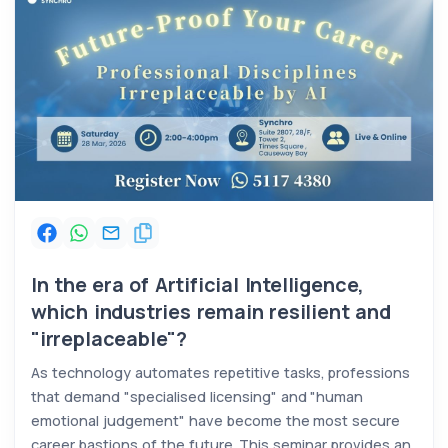
In the era of Artificial Intelligence,
which industries remain resilient and
"irreplaceable"?
As technology automates repetitive tasks, professions
that demand "specialised licensing" and "human
emotional judgement" have become the most secure
career bastions of the future. This seminar provides an