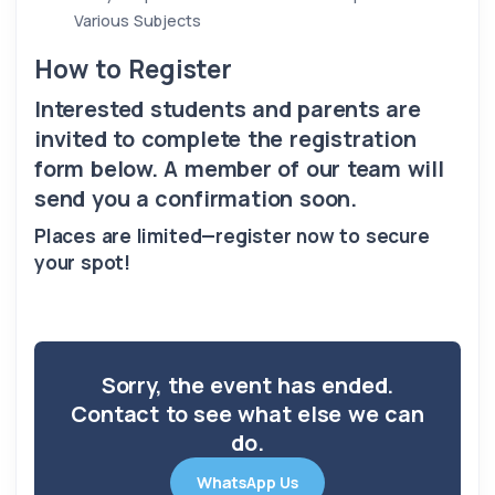
Various Subjects
How to Register
Interested students and parents are
invited to complete the registration
form below. A member of our team will
send you a confirmation soon.
Places are limited—register now to secure
your spot!
Sorry, the event has ended.
Contact to see what else we can
do.
WhatsApp Us