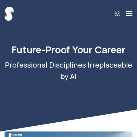
Future-Proof Your Career
Professional Disciplines Irreplaceable
by AI