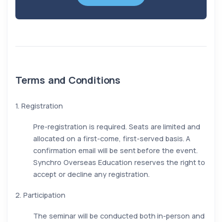
Terms and Conditions
1. Registration
Pre-registration is required. Seats are limited and
allocated on a first-come, first-served basis. A
confirmation email will be sent before the event.
Synchro Overseas Education reserves the right to
accept or decline any registration.
2. Participation
The seminar will be conducted both in-person and