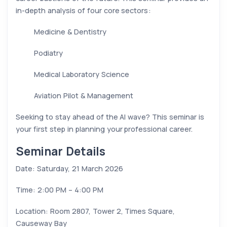
in-depth analysis of four core sectors:
Medicine & Dentistry
Podiatry
Medical Laboratory Science
Aviation Pilot & Management
Seeking to stay ahead of the AI wave? This seminar is
your first step in planning your professional career.
Seminar Details
Date: Saturday, 21 March 2026
Time: 2:00 PM – 4:00 PM
Location: Room 2807, Tower 2, Times Square,
Causeway Bay