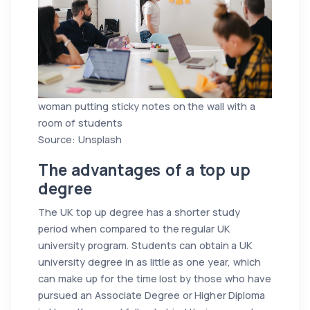
woman putting sticky notes on the wall with a
room of students
Source: Unsplash
The advantages of a top up
degree
The UK top up degree has a shorter study
period when compared to the regular UK
university program. Students can obtain a UK
university degree in as little as one year, which
can make up for the time lost by those who have
pursued an Associate Degree or Higher Diploma