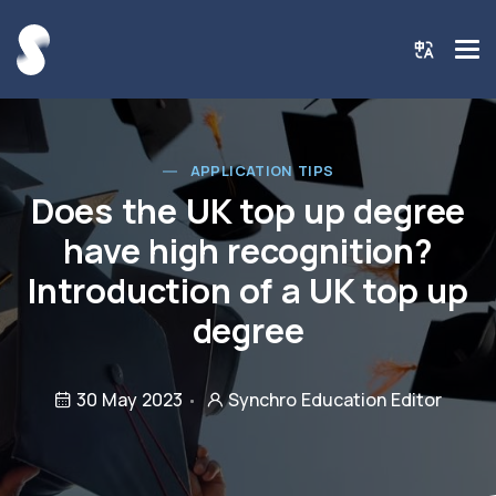
APPLICATION TIPS
Does the UK top up degree
have high recognition?
Introduction of a UK top up
degree
30 May 2023
Synchro Education Editor