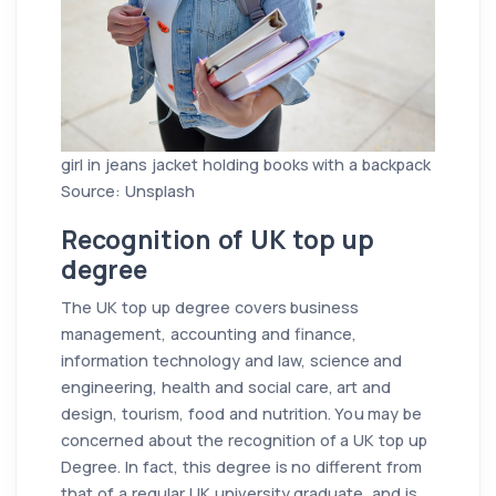
girl in jeans jacket holding books with a backpack
Source: Unsplash
Recognition of UK top up
degree
The UK top up degree covers business
management, accounting and finance,
information technology and law, science and
engineering, health and social care, art and
design, tourism, food and nutrition. You may be
concerned about the recognition of a UK top up
Degree. In fact, this degree is no different from
that of a regular UK university graduate, and is