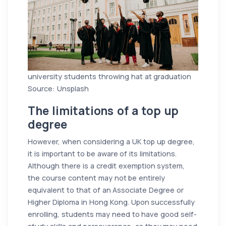
university students throwing hat at graduation
Source: Unsplash
The limitations of a top up
degree
However, when considering a UK top up degree,
it is important to be aware of its limitations.
Although there is a credit exemption system,
the course content may not be entirely
equivalent to that of an Associate Degree or
Higher Diploma in Hong Kong. Upon successfully
enrolling, students may need to have good self-