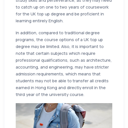
study skills and perseverance, as they may need
to catch up on one to two years of coursework
for the UK top up degree and be proficient in
learning entirely English.
In addition, compared to traditional degree
programs, the course options of a UK top up
degree may be limited. Also, it is important to
note that certain subjects which require
professional qualifications, such as architecture,
accounting, and engineering, may have stricter
admission requirements, which means that
students may not be able to transfer all credits
earned in Hong Kong and directly enroll in the
third year of the university course.