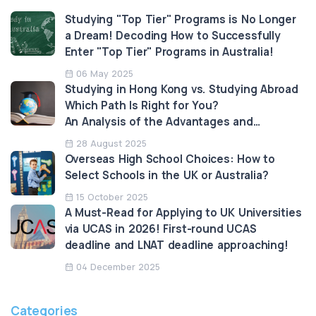
Studying "Top Tier" Programs is No Longer
a Dream! Decoding How to Successfully
Enter "Top Tier" Programs in Australia!
06 May 2025
Studying in Hong Kong vs. Studying Abroad
Which Path Is Right for You?
An Analysis of the Advantages and
Limitations
28 August 2025
Overseas High School Choices: How to
Select Schools in the UK or Australia?
15 October 2025
A Must-Read for Applying to UK Universities
via UCAS in 2026! First-round UCAS
deadline and LNAT deadline approaching!
04 December 2025
Categories