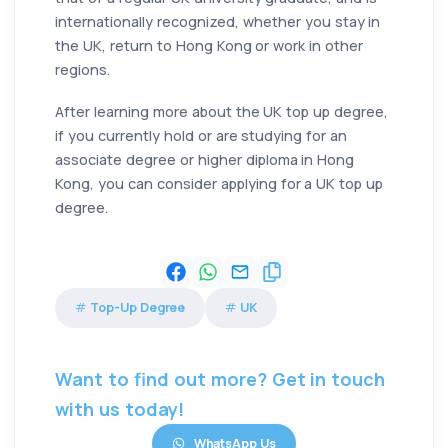
internationally recognized, whether you stay in
the UK, return to Hong Kong or work in other
regions.
After learning more about the UK top up degree,
if you currently hold or are studying for an
associate degree or higher diploma in Hong
Kong, you can consider applying for a UK top up
degree.
Top-Up Degree
UK
Want to find out more? Get in touch
with us today!
WhatsApp Us