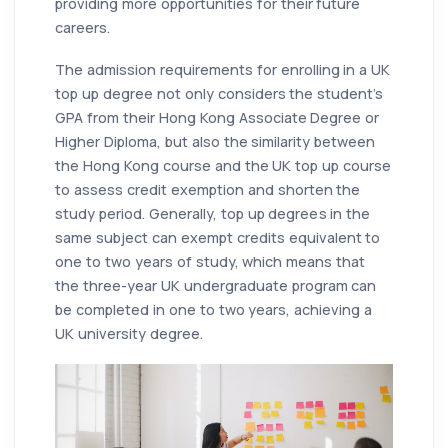
providing more opportunities for their future
careers.
The admission requirements for enrolling in a UK
top up degree not only considers the student's
GPA from their Hong Kong Associate Degree or
Higher Diploma, but also the similarity between
the Hong Kong course and the UK top up course
to assess credit exemption and shorten the
study period. Generally, top up degrees in the
same subject can exempt credits equivalent to
one to two years of study, which means that
the three-year UK undergraduate program can
be completed in one to two years, achieving a
UK university degree.