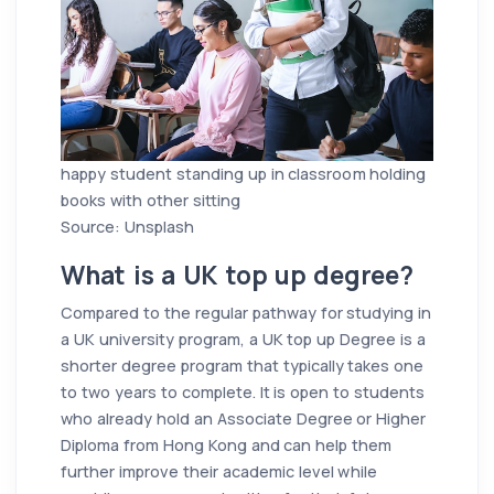
happy student standing up in classroom holding
books with other sitting
Source: Unsplash
What is a UK top up degree?
Compared to the regular pathway for studying in
a UK university program, a UK top up Degree is a
shorter degree program that typically takes one
to two years to complete. It is open to students
who already hold an Associate Degree or Higher
Diploma from Hong Kong and can help them
further improve their academic level while