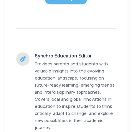
Synchro Education Editor
Provides parents and students with
valuable insights into the evolving
education landscape, focusing on
future-ready learning, emerging trends,
and interdisciplinary approaches.
Covers local and global innovations in
education to inspire students to think
critically, adapt to change, and explore
new possibilities in their academic
journey.