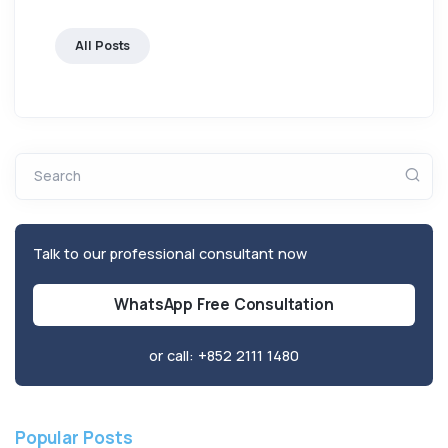
All Posts
Search
Talk to our professional consultant now
WhatsApp Free Consultation
or call:
+852 2111 1480
Popular Posts