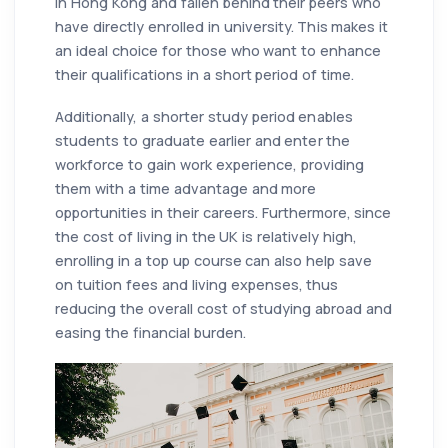
in Hong Kong and fallen behind their peers who
have directly enrolled in university. This makes it
an ideal choice for those who want to enhance
their qualifications in a short period of time.
Additionally, a shorter study period enables
students to graduate earlier and enter the
workforce to gain work experience, providing
them with a time advantage and more
opportunities in their careers. Furthermore, since
the cost of living in the UK is relatively high,
enrolling in a top up course can also help save
on tuition fees and living expenses, thus
reducing the overall cost of studying abroad and
easing the financial burden.