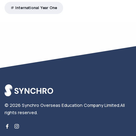
International Year One
© 2026
Synchro Overseas Education Company Limited
.
All
rights reserved.