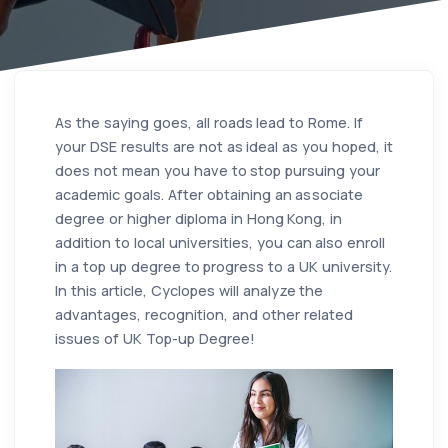
As the saying goes, all roads lead to Rome. If
your DSE results are not as ideal as you hoped, it
does not mean you have to stop pursuing your
academic goals. After obtaining an associate
degree or higher diploma in Hong Kong, in
addition to local universities, you can also enroll
in a top up degree to progress to a UK university.
In this article, Cyclopes will analyze the
advantages, recognition, and other related
issues of UK Top-up Degree!