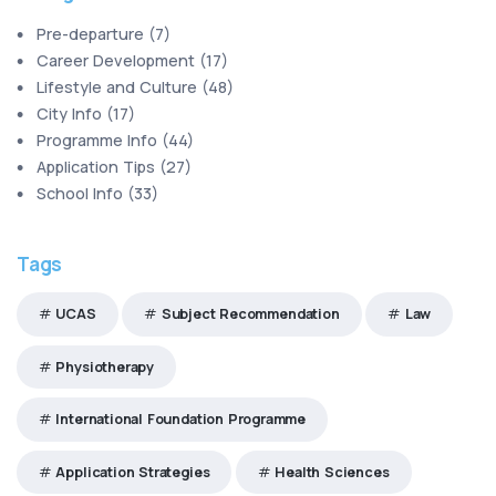
Pre-departure
(
7
)
Career Development
(
17
)
Lifestyle and Culture
(
48
)
City Info
(
17
)
Programme Info
(
44
)
Application Tips
(
27
)
School Info
(
33
)
Tags
UCAS
Subject Recommendation
Law
Physiotherapy
International Foundation Programme
Application Strategies
Health Sciences