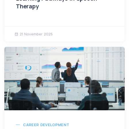
Therapy
21 November 2025
CAREER DEVELOPMENT