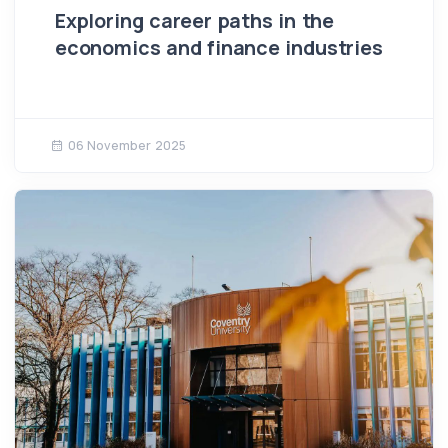
Exploring career paths in the
economics and finance industries
06 November 2025