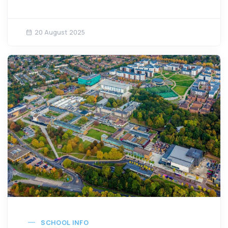
20 August 2025
SCHOOL INFO