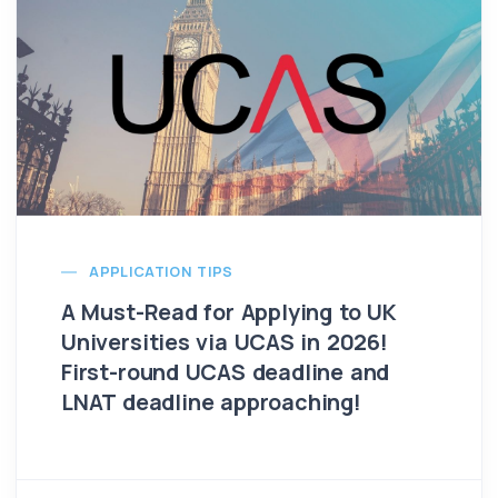
APPLICATION TIPS
A Must-Read for Applying to UK
Universities via UCAS in 2026!
First-round UCAS deadline and
LNAT deadline approaching!