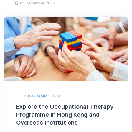
04 December 2025
PROGRAMME INFO
Explore the Occupational Therapy
Programme in Hong Kong and
Overseas Institutions