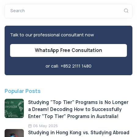
Search
Talk to our professional consultant now
WhatsApp Free Consultation
or call:
+852 2111 1480
Popular Posts
Studying "Top Tier" Programs is No Longer
a Dream! Decoding How to Successfully
Enter "Top Tier" Programs in Australia!
06 May 2025
Studying in Hong Kong vs. Studying Abroad