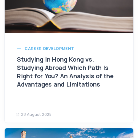
CAREER DEVELOPMENT
Studying in Hong Kong vs.
Studying Abroad Which Path Is
Right for You? An Analysis of the
Advantages and Limitations
28 August 2025