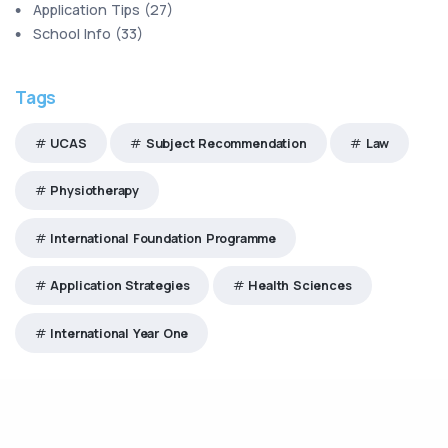
Application Tips
(
27
)
School Info
(
33
)
Tags
UCAS
Subject Recommendation
Law
Physiotherapy
International Foundation Programme
Application Strategies
Health Sciences
International Year One