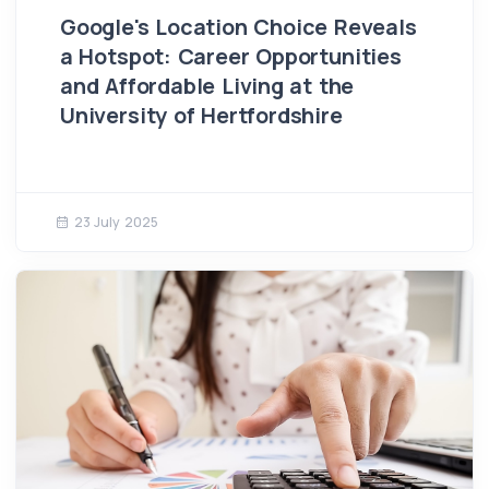
Google's Location Choice Reveals
a Hotspot: Career Opportunities
and Affordable Living at the
University of Hertfordshire
23 July 2025