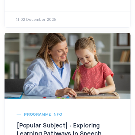
02 December 2025
PROGRAMME INFO
[Popular Subject] : Exploring
Learning Pathways in Speech