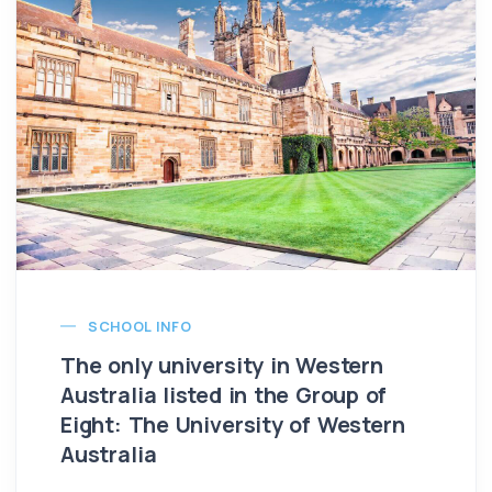
SCHOOL INFO
The only university in Western
Australia listed in the Group of
Eight: The University of Western
Australia