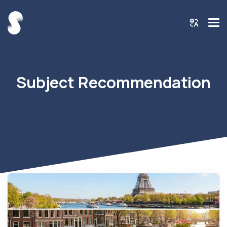
Subject Recommendation