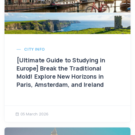
CITY INFO
​​[Ultimate Guide to Studying in
Europe] Break the Traditional
Mold! Explore New Horizons in
Paris, Amsterdam, and Ireland
05 March 2026