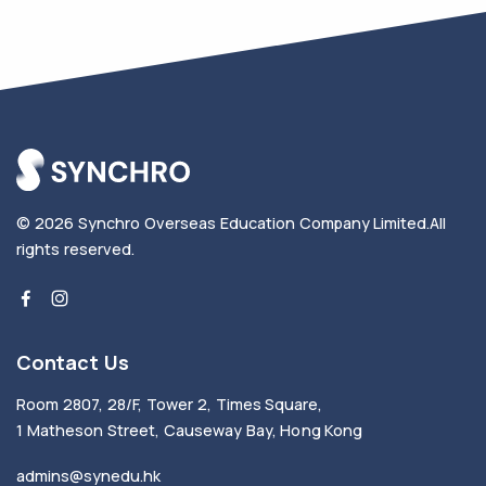
© 2026
Synchro Overseas Education Company Limited
.
All
rights reserved.
Contact Us
Room 2807, 28/F, Tower 2, Times Square,
1 Matheson Street, Causeway Bay, Hong Kong
admins@synedu.hk