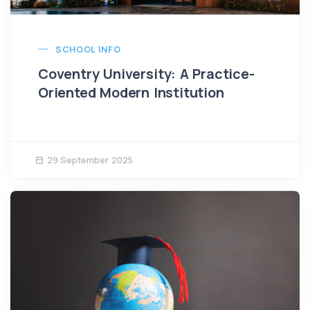
SCHOOL INFO
Coventry University: A Practice-
Oriented Modern Institution
29 September 2025