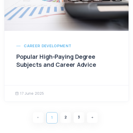
CAREER DEVELOPMENT
Popular High-Paying Degree
Subjects and Career Advice
17 June 2025
2
3
1