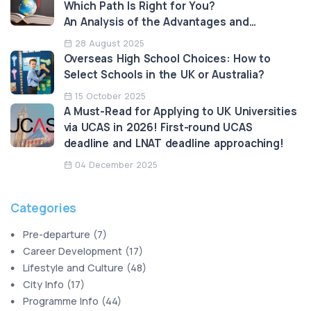
Which Path Is Right for You?
An Analysis of the Advantages and
Limitations
28 August 2025
Overseas High School Choices: How to
Select Schools in the UK or Australia?
15 October 2025
A Must-Read for Applying to UK Universities
via UCAS in 2026! First-round UCAS
deadline and LNAT deadline approaching!
04 December 2025
Categories
Pre-departure
(
7
)
Career Development
(
17
)
Lifestyle and Culture
(
48
)
City Info
(
17
)
Programme Info
(
44
)