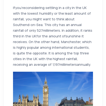
Ifyou'reconsidering settling in a city in the UK
with the lowest humidity or the least amount of
rainfall, you might want to think about
Southend-on-Sea. This city has an annual
rainfall of only 527millimeters. In addition, it ranks
third in the UKfor the amount ofsunshine it
receives. On the other hand, Manchester, which
is highly popular among international students,
is quite the opposite. It is among the top three
cities in the UK with the highest rainfall,
receiving an average of 1,197millimetersannually.