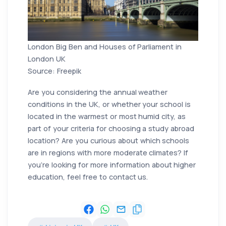
London Big Ben and Houses of Parliament in
London UK
Source: Freepik
Are you considering the annual weather
conditions in the UK, or whether your school is
located in the warmest or most humid city, as
part of your criteria for choosing a study abroad
location? Are you curious about which schools
are in regions with more moderate climates? If
you're looking for more information about higher
education, feel free to contact us.