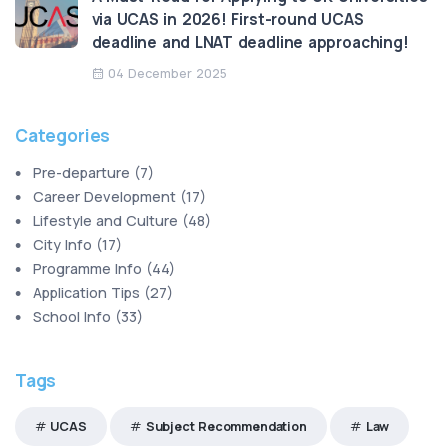
via UCAS in 2026! First-round UCAS
deadline and LNAT deadline approaching!
04 December 2025
Categories
Pre-departure
(
7
)
Career Development
(
17
)
Lifestyle and Culture
(
48
)
City Info
(
17
)
Programme Info
(
44
)
Application Tips
(
27
)
School Info
(
33
)
Tags
UCAS
Subject Recommendation
Law