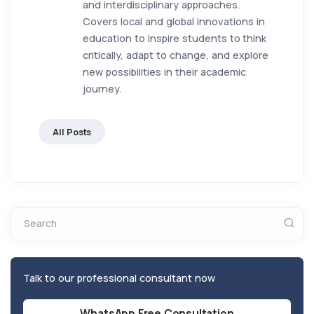
and interdisciplinary approaches.
Covers local and global innovations in
education to inspire students to think
critically, adapt to change, and explore
new possibilities in their academic
journey.
All Posts
Search
Talk to our professional consultant now
WhatsApp Free Consultation