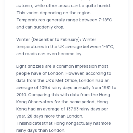
autumn, while other areas can be quite humid.
This varies depending on the region.
Temperatures generally range between 7-18°C
and can suddenly drop.
Winter (December to February): Winter
temperatures in the UK average between 1-5°C,
and roads can even become icy.
Light drizzles are a common impression most
people have of London. However, according to
data from the UK's Met Office, London had an
average of 109.4 rainy days annually from 1981 to
2010. Comparing this with data from the Hong
Kong Observatory for the same period, Hong
Kong had an average of 137.63 rainy days per
year, 28 days more than London.
Thisindicatesthat Hong Kongactually hasmore
rainy days than London.