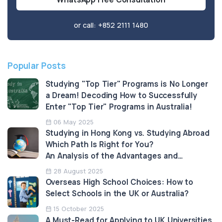
or call:
+852 2111 1480
Popular Posts
Studying "Top Tier" Programs is No Longer
a Dream! Decoding How to Successfully
Enter "Top Tier" Programs in Australia!
06 May 2025
Studying in Hong Kong vs. Studying Abroad
Which Path Is Right for You?
An Analysis of the Advantages and
Limitations
28 August 2025
Overseas High School Choices: How to
Select Schools in the UK or Australia?
15 October 2025
A Must-Read for Applying to UK Universities