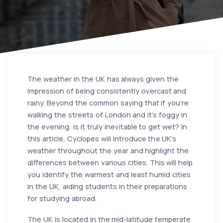
The weather in the UK has always given the
impression of being consistently overcast and
rainy. Beyond the common saying that if you're
walking the streets of London and it's foggy in
the evening, is it truly inevitable to get wet? In
this article, Cyclopes will introduce the UK's
weather throughout the year and highlight the
differences between various cities. This will help
you identify the warmest and least humid cities
in the UK, aiding students in their preparations
for studying abroad.
The UK is located in the mid-latitude temperate