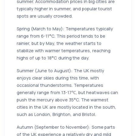
summer. Accommodation prices in big cities are
typically higher in summer, and popular tourist
spots are usually crowded.
Spring (March to May): Temperatures typically
range from 6-11°C. This period tends to be
rainier, but by May, the weather starts to
stabilize with warmer temperatures, reaching
highs of up to 18°C during the day.
Summer (June to August): The UK mostly
enjoys clear skies during this time, with
occasional thunderstorms. Temperatures
generally range from 13-17℃, but heatwaves can
push the mercury above 35°C. The warmest
cities in the UK are mostly located in the south,
such as London, Brighton, and Bristol.
Autumn (September to November): Some parts
of the UK experience a relatively dry and mild