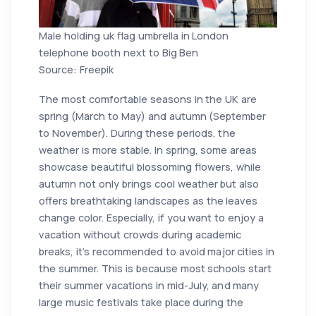
Male holding uk flag umbrella in London
telephone booth next to Big Ben
Source: Freepik
The most comfortable seasons in the UK are
spring (March to May) and autumn (September
to November). During these periods, the
weather is more stable. In spring, some areas
showcase beautiful blossoming flowers, while
autumn not only brings cool weather but also
offers breathtaking landscapes as the leaves
change color. Especially, if you want to enjoy a
vacation without crowds during academic
breaks, it's recommended to avoid major cities in
the summer. This is because most schools start
their summer vacations in mid-July, and many
large music festivals take place during the