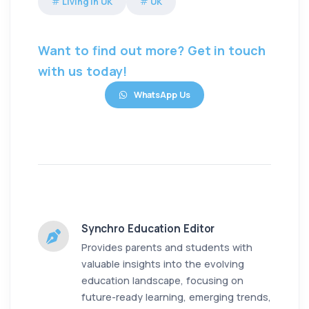
Living in UK
UK
Want to find out more? Get in touch
with us today!
WhatsApp Us
Synchro Education Editor
Provides parents and students with
valuable insights into the evolving
education landscape, focusing on
future-ready learning, emerging trends,