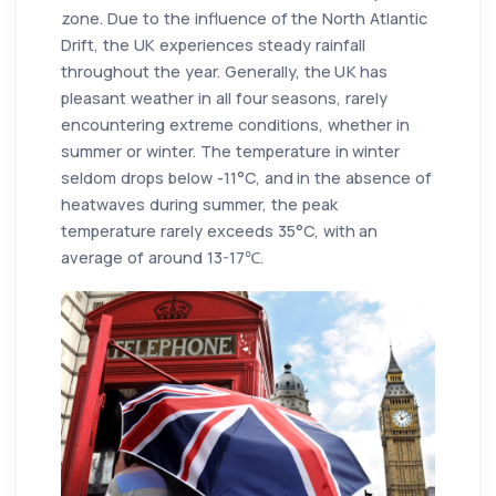
zone. Due to the influence of the North Atlantic
Drift, the UK experiences steady rainfall
throughout the year. Generally, the UK has
pleasant weather in all four seasons, rarely
encountering extreme conditions, whether in
summer or winter. The temperature in winter
seldom drops below -11°C, and in the absence of
heatwaves during summer, the peak
temperature rarely exceeds 35°C, with an
average of around 13-17℃.