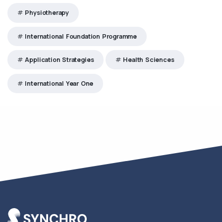
Physiotherapy
International Foundation Programme
Application Strategies
Health Sciences
International Year One