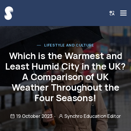
LIFESTYLE AND CULTURE
Which is the Warmest and
Least Humid City in the UK?
A Comparison of UK
Weather Throughout the
Four Seasons!
19 October 2023
Synchro Education Editor