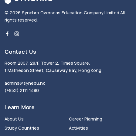
© 2026
Synchro Overseas Education Company Limited
.
All
rights reserved.
Contact Us
Room 2807, 28/F, Tower 2, Times Square,
1 Matheson Street, Causeway Bay, Hong Kong
admins@synedu.hk
(+852) 2111 1480
Learn More
About Us
Career Planning
Study Countries
Activities