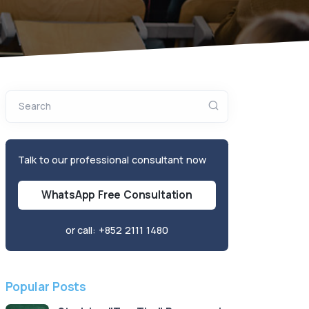
Search
Talk to our professional consultant now
WhatsApp Free Consultation
or call:
+852 2111 1480
Popular Posts