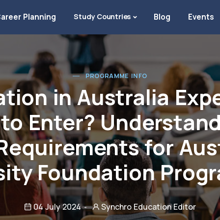
areer Planning
Study Countries
Blog
Events
PROGRAMME INFO
tion in Australia Exp
 to Enter? Understan
Requirements for Aus
sity Foundation Pro
04 July 2024
Synchro Education Editor