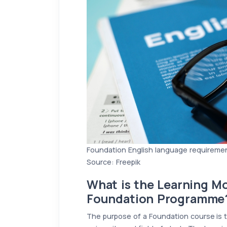
Foundation English language requireme
Source: Freepik
What is the Learning Mo
Foundation Programme
The purpose of a Foundation course is t