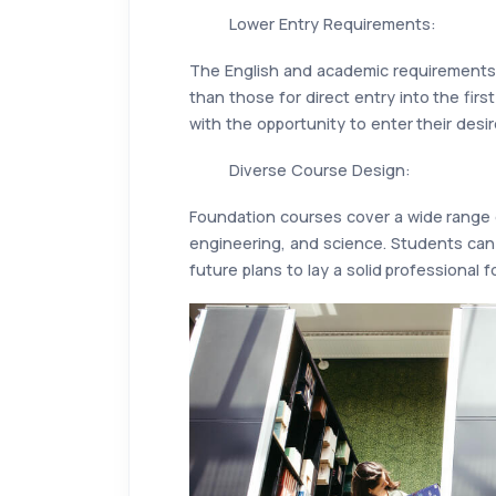
Lower Entry Requirements:
The English and academic requirements 
than those for direct entry into the firs
with the opportunity to enter their desir
Diverse Course Design:
Foundation courses cover a wide range o
engineering, and science. Students can
future plans to lay a solid professional 