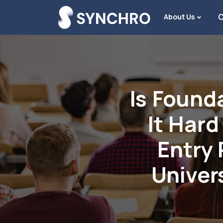
About Us
C
Is Founda
It Hard
Entry 
Univer