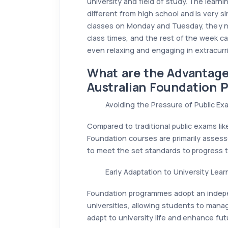
university and field of study. The learn
different from high school and is very si
classes on Monday and Tuesday, they ne
class times, and the rest of the week c
even relaxing and engaging in extracurric
What are the Advantages
Australian Foundation
Avoiding the Pressure of Public Ex
Compared to traditional public exams lik
Foundation courses are primarily asses
to meet the set standards to progress to
Early Adaptation to University Lea
Foundation programmes adopt an independ
universities, allowing students to manag
adapt to university life and enhance futu