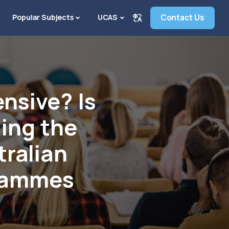
Popular Subjects
UCAS
Contact Us
ensive? Is
ding the
tralian
grammes