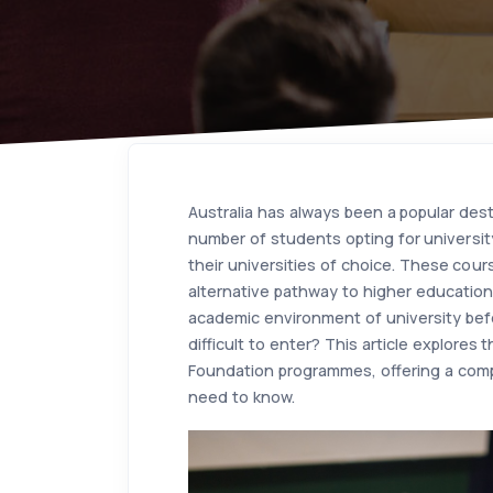
Australia has always been a popular dest
number of students opting for universit
their universities of choice. These cour
alternative pathway to higher education 
academic environment of university bef
difficult to enter? This article explores
Foundation programmes, offering a com
need to know.