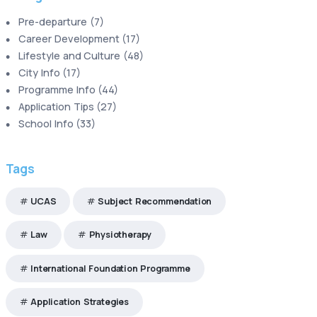
Pre-departure
(
7
)
Career Development
(
17
)
Lifestyle and Culture
(
48
)
City Info
(
17
)
Programme Info
(
44
)
Application Tips
(
27
)
School Info
(
33
)
Tags
UCAS
Subject Recommendation
Law
Physiotherapy
International Foundation Programme
Application Strategies