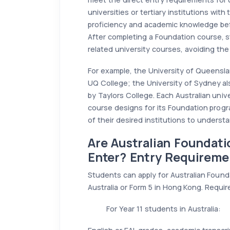
universities or tertiary institutions wit
proficiency and academic knowledge bef
After completing a Foundation course, st
related university courses, avoiding the
For example, the University of Queensla
UQ College; the University of Sydney a
by Taylors College. Each Australian unive
course designs for its Foundation prog
of their desired institutions to underst
Are Australian Foundat
Enter? Entry Requireme
Students can apply for Australian Found
Australia or Form 5 in Hong Kong. Requir
For Year 11 students in Australia: