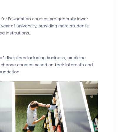
for Foundation courses are generally lower
t year of university, providing more students
ed institutions.
f disciplines including business, medicine,
 choose courses based on their interests and
foundation.