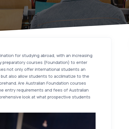
ination for studying abroad, with an increasing
y preparatory courses (Foundation) to enter
ses not only offer international students an
but also allow students to acclimatize to the
orehand. Are Australian Foundation courses
 the entry requirements and fees of Australian
prehensive look at what prospective students