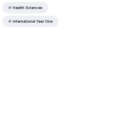
Health Sciences
International Year One