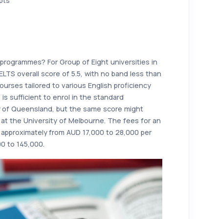
pts
n programmes? For Group of Eight universities in
IELTS overall score of 5.5, with no band less than
ourses tailored to various English proficiency
 is sufficient to enrol in the standard
y of Queensland, but the same score might
at the University of Melbourne. The fees for an
approximately from AUD 17,000 to 28,000 per
0 to 145,000.