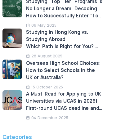
Studying "Top Tier" Programs is
No Longer a Dream! Decoding
How to Successfully Enter "Top
Tier" Programs in Australia!
06 May 2025
Studying in Hong Kong vs.
Studying Abroad
Which Path Is Right for You?
An Analysis of the Advantages
28 August 2025
and Limitations
Overseas High School Choices:
How to Select Schools in the
UK or Australia?
15 October 2025
A Must-Read for Applying to UK
Universities via UCAS in 2026!
First-round UCAS deadline and
LNAT deadline approaching!
04 December 2025
Categories