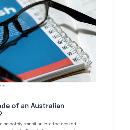
nts
de of an Australian
?
o smoothly transition into the desired