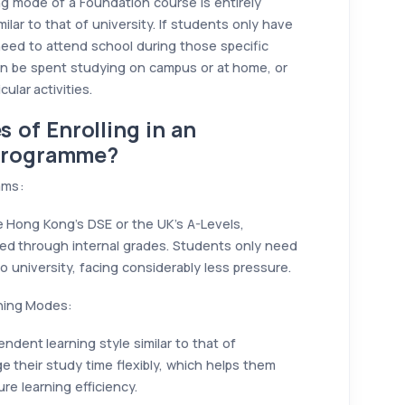
ing mode of a Foundation course is entirely
milar to that of university. If students only have
ed to attend school during those specific
an be spent studying on campus or at home, or
ular activities.
 of Enrolling in an
 Programme?
ams:
e Hong Kong’s DSE or the UK’s A-Levels,
sed through internal grades. Students only need
 university, facing considerably less pressure.
rning Modes:
ent learning style similar to that of
e their study time flexibly, which helps them
re learning efficiency.