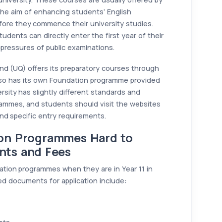
h the aim of enhancing students’ English
ore they commence their university studies.
udents can directly enter the first year of their
 pressures of public examinations.
nd (UQ) offers its preparatory courses through
lso has its own Foundation programme provided
rsity has slightly different standards and
rammes, and students should visit the websites
and specific entry requirements.
ion Programmes Hard to
nts and Fees
ation programmes when they are in Year 11 in
ed documents for application include: