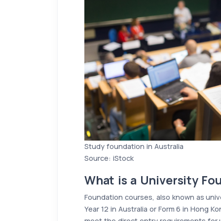
Study foundation in Australia
Source: iStock
What is a University F
Foundation courses, also known as unive
Year 12 in Australia or Form 6 in Hong 
meet the direct entry requirements for 