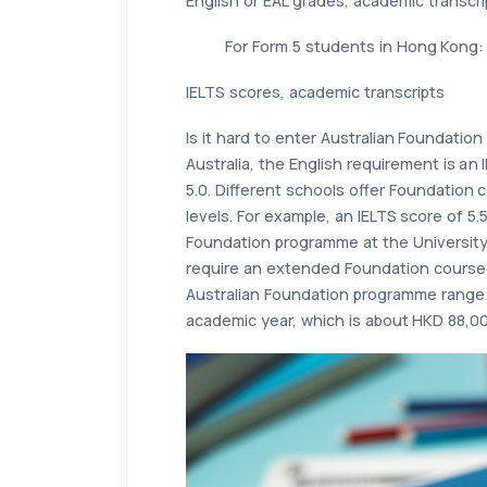
English or EAL grades, academic transcri
For Form 5 students in Hong Kong:
IELTS scores, academic transcripts
Is it hard to enter Australian Foundatio
Australia, the English requirement is an 
5.0. Different schools offer Foundation c
levels. For example, an IELTS score of 5.5
Foundation programme at the Universit
require an extended Foundation course 
Australian Foundation programme range 
academic year, which is about HKD 88,00