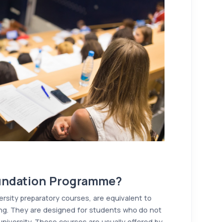
oundation Programme?
rsity preparatory courses, are equivalent to
Kong. They are designed for students who do not
university. These courses are usually offered by