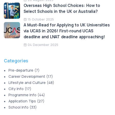
Overseas High School Choices: How to
Select Schools in the UK or Australia?
15 October 2025
A Must-Read for Applying to UK Universities
via UCAS in 2026! First-round UCAS
deadline and LNAT deadline approaching!
04 December 2025
Categories
Pre-departure
(
7
)
Career Development
(
17
)
Lifestyle and Culture
(
48
)
City Info
(
17
)
Programme Info
(
44
)
Application Tips
(
27
)
School Info
(
33
)