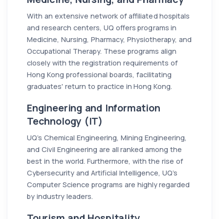
With an extensive network of affiliated hospitals
and research centers, UQ offers programs in
Medicine, Nursing, Pharmacy, Physiotherapy, and
Occupational Therapy. These programs align
closely with the registration requirements of
Hong Kong professional boards, facilitating
graduates' return to practice in Hong Kong.
Engineering and Information
Technology (IT)
UQ’s Chemical Engineering, Mining Engineering,
and Civil Engineering are all ranked among the
best in the world. Furthermore, with the rise of
Cybersecurity and Artificial Intelligence, UQ’s
Computer Science programs are highly regarded
by industry leaders.
Tourism and Hospitality