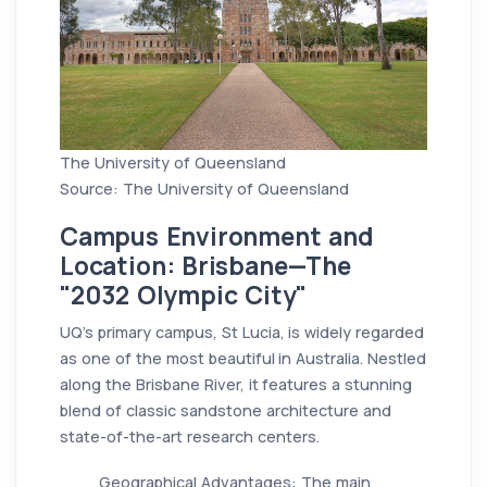
The University of Queensland
Source: The University of Queensland
Campus Environment and
Location: Brisbane—The
"2032 Olympic City"
UQ’s primary campus, St Lucia, is widely regarded
as one of the most beautiful in Australia. Nestled
along the Brisbane River, it features a stunning
blend of classic sandstone architecture and
state-of-the-art research centers.
Geographical Advantages: The main