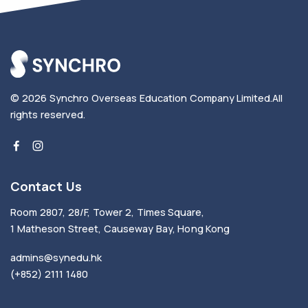
© 2026
Synchro Overseas Education Company Limited
.
All
rights reserved.
Contact Us
Room 2807, 28/F, Tower 2, Times Square,
1 Matheson Street, Causeway Bay, Hong Kong
admins@synedu.hk
(+852) 2111 1480