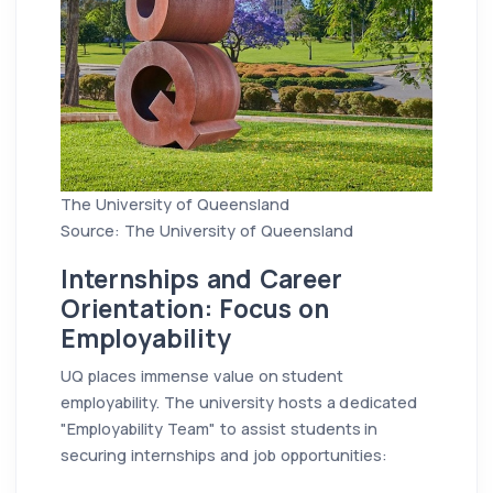
The University of Queensland
Source: The University of Queensland
Internships and Career
Orientation: Focus on
Employability
UQ places immense value on student
employability. The university hosts a dedicated
"Employability Team" to assist students in
securing internships and job opportunities: