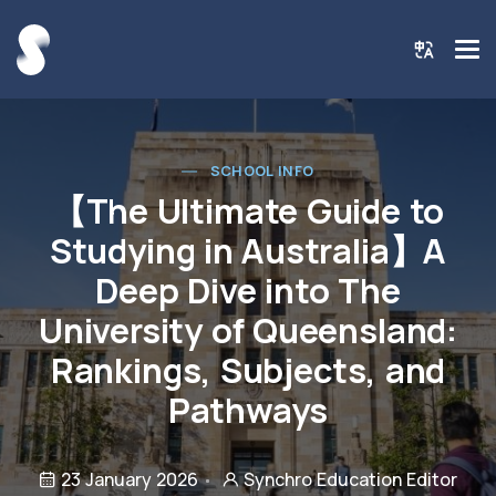
SCHOOL INFO
【The Ultimate Guide to
Studying in Australia】A
Deep Dive into The
University of Queensland:
Rankings, Subjects, and
Pathways
23 January 2026
Synchro Education Editor