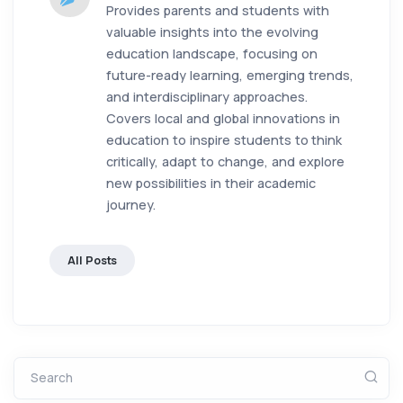
Provides parents and students with
valuable insights into the evolving
education landscape, focusing on
future-ready learning, emerging trends,
and interdisciplinary approaches.
Covers local and global innovations in
education to inspire students to think
critically, adapt to change, and explore
new possibilities in their academic
journey.
All Posts
Search