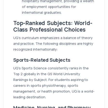
hospitality management, providing a wealth
of employment opportunities for
international graduates.
Top-Ranked Subjects: World-
Class Professional Choices
UQ’s curriculum emphasizes a balance of theory
and practice. The following disciplines are highly
recognized internationally:
Sports-Related Subjects
UQ’s Sports Science consistently ranks in the
Top 2 globally in the QS World University
Rankings by Subject. For students aspiring to
careers in sports physiotherapy, sports
management, or health promotion, UQ is a world-
leading destination.
Medicine, Nursing, and Pharmacy