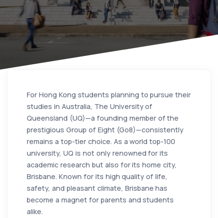
For Hong Kong students planning to pursue their
studies in Australia, The University of
Queensland (UQ)—a founding member of the
prestigious Group of Eight (Go8)—consistently
remains a top-tier choice. As a world top-100
university, UQ is not only renowned for its
academic research but also for its home city,
Brisbane. Known for its high quality of life,
safety, and pleasant climate, Brisbane has
become a magnet for parents and students
alike.