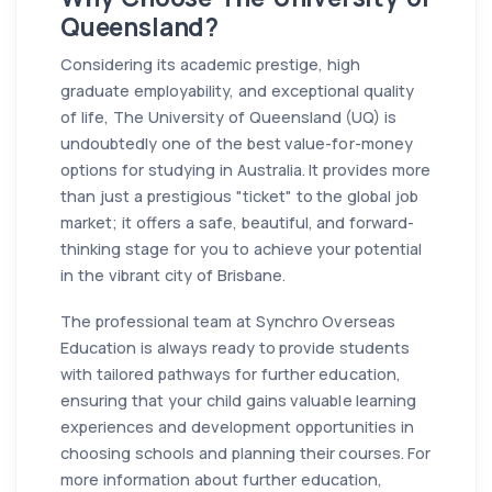
Queensland?
Considering its academic prestige, high
graduate employability, and exceptional quality
of life, The University of Queensland (UQ) is
undoubtedly one of the best value-for-money
options for studying in Australia. It provides more
than just a prestigious "ticket" to the global job
market; it offers a safe, beautiful, and forward-
thinking stage for you to achieve your potential
in the vibrant city of Brisbane.
The professional team at Synchro Overseas
Education is always ready to provide students
with tailored pathways for further education,
ensuring that your child gains valuable learning
experiences and development opportunities in
choosing schools and planning their courses. For
more information about further education,