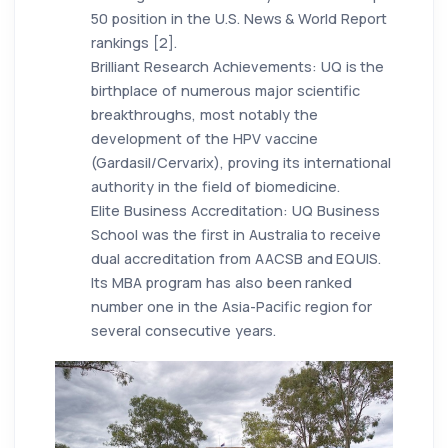
50 position in the U.S. News & World Report
rankings [2].
Brilliant Research Achievements: UQ is the
birthplace of numerous major scientific
breakthroughs, most notably the
development of the HPV vaccine
(Gardasil/Cervarix), proving its international
authority in the field of biomedicine.
Elite Business Accreditation: UQ Business
School was the first in Australia to receive
dual accreditation from AACSB and EQUIS.
Its MBA program has also been ranked
number one in the Asia-Pacific region for
several consecutive years.