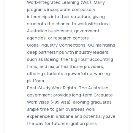
Work-Integrated Learning (WIL): Many
programs incorporate compulsory
internships into their structure, giving
students the chance to work within local
Australian businesses, government
agencies, or research centers.
Global Industry Connections: UQ maintains
deep partnerships with industry leaders
such as Boeing, the "Big Four" accounting
firms, and major healthcare providers,
offering students a powerful networking
platform.
Post-Study Work Rights: The Australian
government provides long-term Graduate
Work Visas (485 Visa), allowing graduates
ample time to gain overseas work
experience in Brisbane and potentially pave
the way for future migration plans.