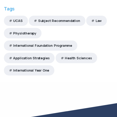
Tags
UCAS
Subject Recommendation
Law
Physiotherapy
International Foundation Programme
Application Strategies
Health Sciences
International Year One