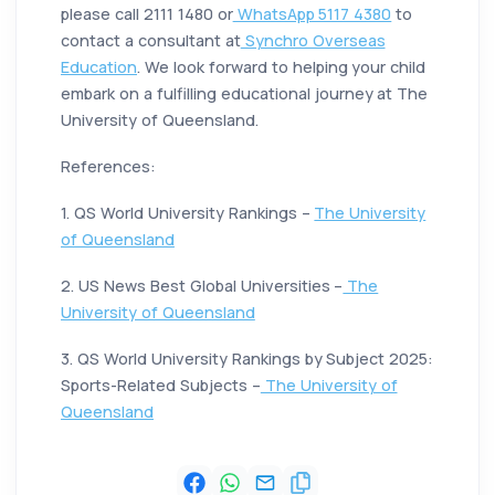
please call 2111 1480 or
WhatsApp 5117 4380
to
contact a consultant at
Synchro Overseas
Education
. We look forward to helping your child
embark on a fulfilling educational journey at The
University of Queensland.
References:
1. QS World University Rankings –
The University
of Queensland
2. US News Best Global Universities –
The
University of Queensland
3. QS World University Rankings by Subject 2025:
Sports-Related Subjects –
The University of
Queensland