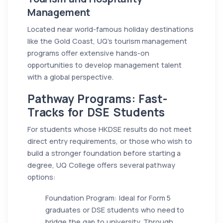
Management
Located near world-famous holiday destinations
like the Gold Coast, UQ’s tourism management
programs offer extensive hands-on
opportunities to develop management talent
with a global perspective.
Pathway Programs: Fast-
Tracks for DSE Students
For students whose HKDSE results do not meet
direct entry requirements, or those who wish to
build a stronger foundation before starting a
degree, UQ College offers several pathway
options:
Foundation Program: Ideal for Form 5
graduates or DSE students who need to
bridge the gap to university. Through