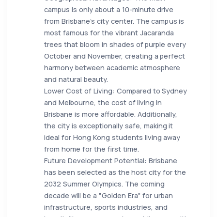
campus is only about a 10-minute drive
from Brisbane’s city center. The campus is
most famous for the vibrant Jacaranda
trees that bloom in shades of purple every
October and November, creating a perfect
harmony between academic atmosphere
and natural beauty.
Lower Cost of Living: Compared to Sydney
and Melbourne, the cost of living in
Brisbane is more affordable. Additionally,
the city is exceptionally safe, making it
ideal for Hong Kong students living away
from home for the first time.
Future Development Potential: Brisbane
has been selected as the host city for the
2032 Summer Olympics. The coming
decade will be a "Golden Era" for urban
infrastructure, sports industries, and