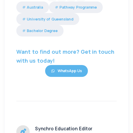
Australia
Pathway Programme
University of Queensland
Bachelor Degree
Want to find out more? Get in touch
with us today!
WhatsApp Us
Synchro Education Editor