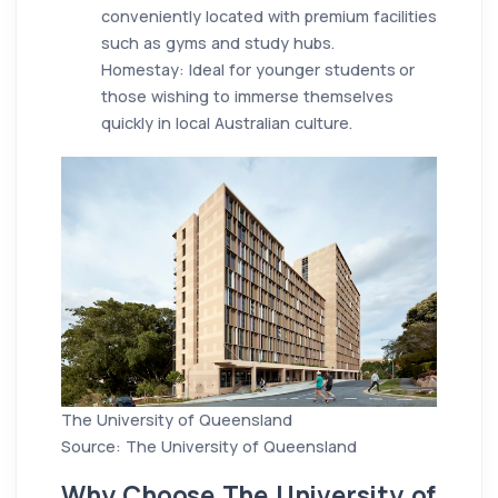
conveniently located with premium facilities
such as gyms and study hubs.
Homestay: Ideal for younger students or
those wishing to immerse themselves
quickly in local Australian culture.
The University of Queensland
Source: The University of Queensland
Why Choose The University of