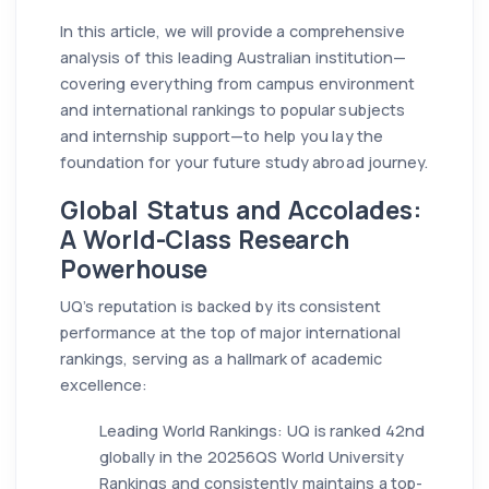
In this article, we will provide a comprehensive
analysis of this leading Australian institution—
covering everything from campus environment
and international rankings to popular subjects
and internship support—to help you lay the
foundation for your future study abroad journey.
Global Status and Accolades:
A World-Class Research
Powerhouse
UQ’s reputation is backed by its consistent
performance at the top of major international
rankings, serving as a hallmark of academic
excellence:
Leading World Rankings: UQ is ranked 42nd
globally in the 20256QS World University
Rankings and consistently maintains a top-