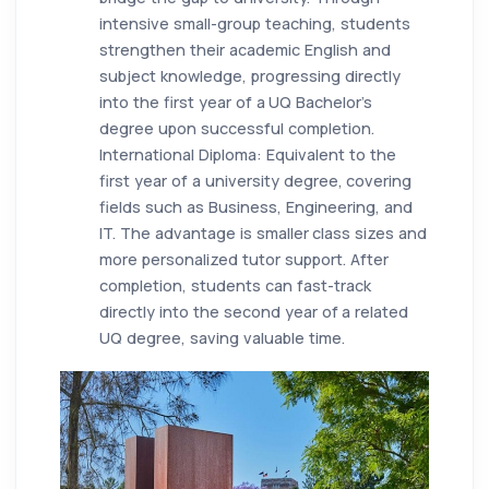
intensive small-group teaching, students
strengthen their academic English and
subject knowledge, progressing directly
into the first year of a UQ Bachelor’s
degree upon successful completion.
International Diploma: Equivalent to the
first year of a university degree, covering
fields such as Business, Engineering, and
IT. The advantage is smaller class sizes and
more personalized tutor support. After
completion, students can fast-track
directly into the second year of a related
UQ degree, saving valuable time.