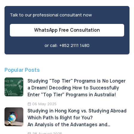
Talk to our professional consultant now
WhatsApp Free Consultation
or call:
+852 2111 1480
Popular Posts
Studying "Top Tier" Programs is No Longer
a Dream! Decoding How to Successfully
Enter "Top Tier" Programs in Australia!
06 May 2025
Studying in Hong Kong vs. Studying Abroad
Which Path Is Right for You?
An Analysis of the Advantages and
Limitations
28 August 2025