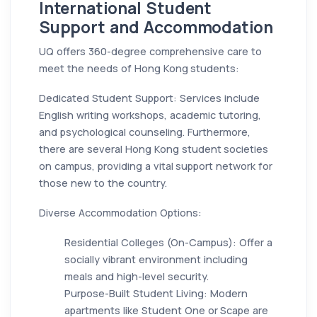
International Student
Support and Accommodation
UQ offers 360-degree comprehensive care to
meet the needs of Hong Kong students:
Dedicated Student Support: Services include
English writing workshops, academic tutoring,
and psychological counseling. Furthermore,
there are several Hong Kong student societies
on campus, providing a vital support network for
those new to the country.
Diverse Accommodation Options:
Residential Colleges (On-Campus): Offer a
socially vibrant environment including
meals and high-level security.
Purpose-Built Student Living: Modern
apartments like Student One or Scape are