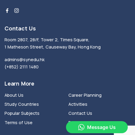
Contact Us
Room 2807, 28/F, Tower 2, Times Square,
1 Matheson Street, Causeway Bay, Hong Kong
admins@synedu.hk
(+852) 2111 1480
Learn More
About Us
Career Planning
Study Countries
Activities
Popular Subjects
Contact Us
Terms of Use
Privacy Policy