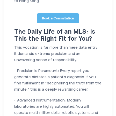
to Hong Kong.
Book a Consultation
The Daily Life of an MLS: Is
This the Right Fit for You?
This vocation is far more than mere data entry;
it demands extreme precision and an
unwavering sense of responsibility.
· Precision is Paramount: Every report you
generate dictates a patient’s diagnosis. If you
find fulfillment in "deciphering the truth from the
minute," this is a deeply rewarding career.
· Advanced Instrumentation: Modern
laboratories are highly automated. You will
operate multi-million dollar robotic systems and