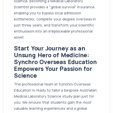
science, becoming a Medical Laboratory
Scientist provides a "global survival" insurance,
enabling you to bypass local admission
bottlenecks, complete your degree overseas in
just three years, and transform your scientific
enthusiasm into an irreplaceable professional
asset.
Start Your Journey as an
Unsung Hero of Medicine:
Synchro Overseas Education
Empowers Your Passion for
Science
The professional team at Synchro Overseas
Education is ready to tailor a bespoke Australian
Medical Laboratory Science study plan just for
you. We ensure that students gain the most
valuable learning experiences and a global