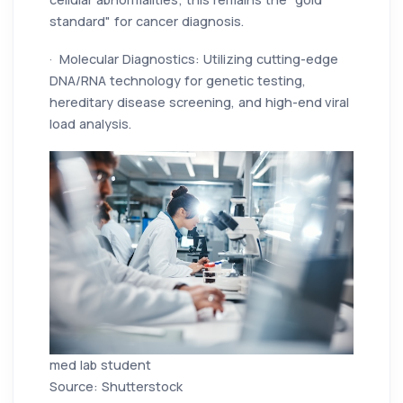
standard" for cancer diagnosis.
· Molecular Diagnostics: Utilizing cutting-edge
DNA/RNA technology for genetic testing,
hereditary disease screening, and high-end viral
load analysis.
med lab student
Source: Shutterstock