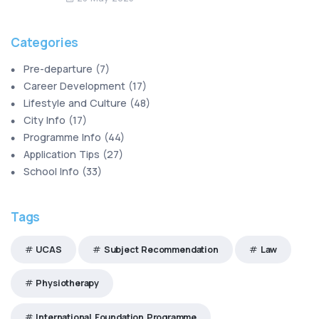
Categories
Pre-departure
(
7
)
Career Development
(
17
)
Lifestyle and Culture
(
48
)
City Info
(
17
)
Programme Info
(
44
)
Application Tips
(
27
)
School Info
(
33
)
Tags
UCAS
Subject Recommendation
Law
Physiotherapy
International Foundation Programme