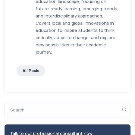
education landscape, focusing on
future-ready learning, emerging trends,
and interdisciplinary approaches.
Covers local and global innovations in
education to inspire students to think
critically, adapt to change, and explore
new possibilities in their academic
journey.
All Posts
Search
Talk to our professional consultant now