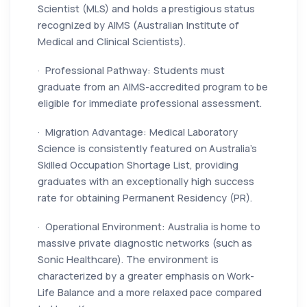
Scientist (MLS) and holds a prestigious status
recognized by AIMS (Australian Institute of
Medical and Clinical Scientists).
· Professional Pathway: Students must
graduate from an AIMS-accredited program to be
eligible for immediate professional assessment.
· Migration Advantage: Medical Laboratory
Science is consistently featured on Australia’s
Skilled Occupation Shortage List, providing
graduates with an exceptionally high success
rate for obtaining Permanent Residency (PR).
· Operational Environment: Australia is home to
massive private diagnostic networks (such as
Sonic Healthcare). The environment is
characterized by a greater emphasis on Work-
Life Balance and a more relaxed pace compared