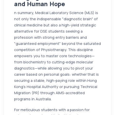
and Human Hope
n summary, Medical Laboratory Science (MLS) is
not only the indispensable "diagnostic brain" of
clinical medicine but also a high-yield strategic
alternative for DSE students seeking a
profession with strong entry barriers and
"guaranteed employment" beyond the saturated
competition of Physiotherapy. This discipline
empowers you to master core technologies—
from biochemistry to cutting-edge molecular
diagnostics—while allowing you to pivot your
career based on personal goals: whether that is
securing a stable, high-paying role within Hong
Kong’s Hospital Authority or pursuing Technical
Migration (PR) through AIMS-accredited
programs in Australia.
For meticulous students with a passion for