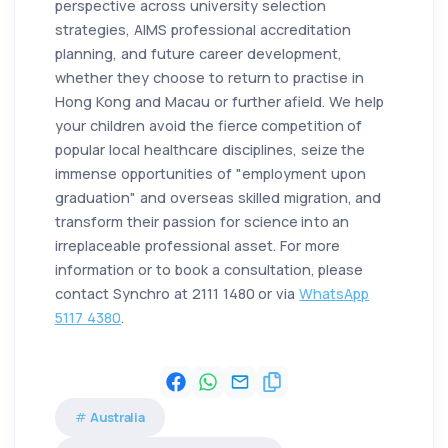
perspective across university selection
strategies, AIMS professional accreditation
planning, and future career development,
whether they choose to return to practise in
Hong Kong and Macau or further afield. We help
your children avoid the fierce competition of
popular local healthcare disciplines, seize the
immense opportunities of "employment upon
graduation" and overseas skilled migration, and
transform their passion for science into an
irreplaceable professional asset. For more
information or to book a consultation, please
contact Synchro at 2111 1480 or via
WhatsApp
5117 4380
.
Australia