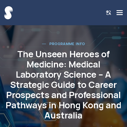
PROGRAMME INFO
The Unseen Heroes of
Medicine: Medical
Laboratory Science – A
Strategic Guide to Career
Prospects and Professional
Pathways in Hong Kong and
Australia