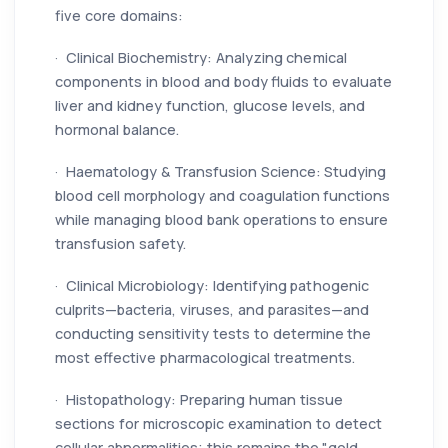
five core domains:
· Clinical Biochemistry: Analyzing chemical
components in blood and body fluids to evaluate
liver and kidney function, glucose levels, and
hormonal balance.
· Haematology & Transfusion Science: Studying
blood cell morphology and coagulation functions
while managing blood bank operations to ensure
transfusion safety.
· Clinical Microbiology: Identifying pathogenic
culprits—bacteria, viruses, and parasites—and
conducting sensitivity tests to determine the
most effective pharmacological treatments.
· Histopathology: Preparing human tissue
sections for microscopic examination to detect
cellular abnormalities; this remains the "gold