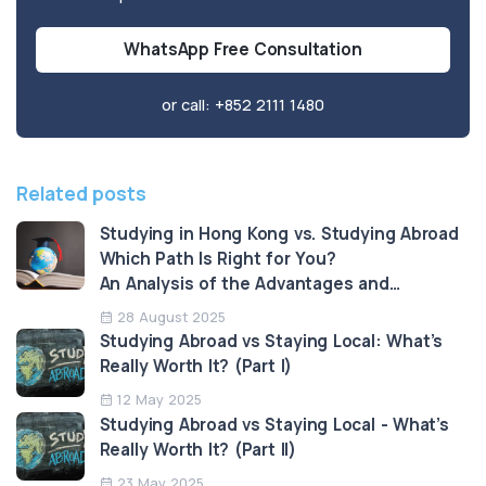
WhatsApp Free Consultation
or call:
+852 2111 1480
Related posts
Studying in Hong Kong vs. Studying Abroad
Which Path Is Right for You?
An Analysis of the Advantages and
Limitations
28 August 2025
Studying Abroad vs Staying Local: What’s
Really Worth It? (Part I)
12 May 2025
Studying Abroad vs Staying Local - What’s
Really Worth It? (Part II)
23 May 2025