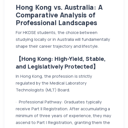
Hong Kong vs. Australia: A
Comparative Analysis of
Professional Landscapes
For HKDSE students, the choice between
studying locally or in Australia will fundamentally
shape their career trajectory and lifestyle.
【Hong Kong: High-Yield, Stable,
and Legislatively Protected】
In Hong Kong, the profession is strictly
regulated by the Medical Laboratory
Technologists (MLT) Board.
· Professional Pathway: Graduates typically
receive Part II Registration. After accumulating a
minimum of three years of experience, they may
ascend to Part I Registration, granting them the