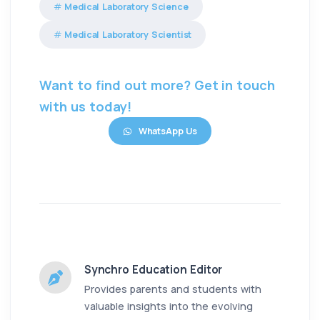
Medical Laboratory Science
Medical Laboratory Scientist
Want to find out more? Get in touch
with us today!
WhatsApp Us
Synchro Education Editor
Provides parents and students with
valuable insights into the evolving