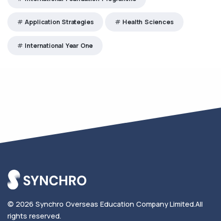
Application Strategies
Health Sciences
International Year One
© 2026
Synchro Overseas Education Company Limited
.
All
rights reserved.