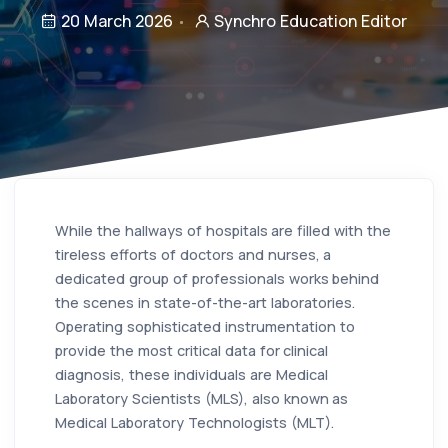
20 March 2026
Synchro Education Editor
While the hallways of hospitals are filled with the
tireless efforts of doctors and nurses, a
dedicated group of professionals works behind
the scenes in state-of-the-art laboratories.
Operating sophisticated instrumentation to
provide the most critical data for clinical
diagnosis, these individuals are Medical
Laboratory Scientists (MLS), also known as
Medical Laboratory Technologists (MLT).