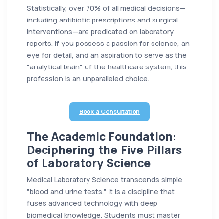
Statistically, over 70% of all medical decisions—
including antibiotic prescriptions and surgical
interventions—are predicated on laboratory
reports. If you possess a passion for science, an
eye for detail, and an aspiration to serve as the
"analytical brain" of the healthcare system, this
profession is an unparalleled choice.
Book a Consultation
The Academic Foundation:
Deciphering the Five Pillars
of Laboratory Science
Medical Laboratory Science transcends simple
"blood and urine tests." It is a discipline that
fuses advanced technology with deep
biomedical knowledge. Students must master