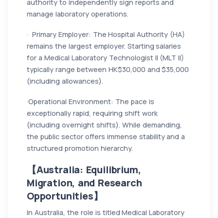
authority to independently sign reports and
manage laboratory operations.
· Primary Employer: The Hospital Authority (HA)
remains the largest employer. Starting salaries
for a Medical Laboratory Technologist II (MLT II)
typically range between HK$30,000 and $35,000
(including allowances).
·Operational Environment: The pace is
exceptionally rapid, requiring shift work
(including overnight shifts). While demanding,
the public sector offers immense stability and a
structured promotion hierarchy.
【Australia: Equilibrium,
Migration, and Research
Opportunities】
In Australia, the role is titled Medical Laboratory