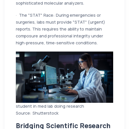
sophisticated molecular analyzers.
· The "STAT" Race: During emergencies or
surgeries, labs must provide "STAT" (urgent)
reports. This requires the ability to maintain
composure and professional integrity under
high-pressure, time-sensitive conditions.
student in med lab doing research
Source: Shutterstock
Bridging Scientific Research