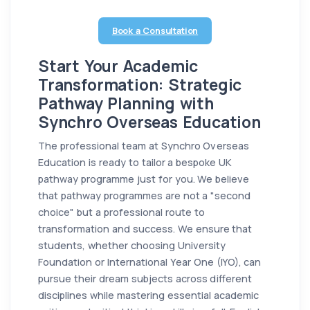
Book a Consultation
Start Your Academic
Transformation: Strategic
Pathway Planning with
Synchro Overseas Education
The professional team at Synchro Overseas
Education is ready to tailor a bespoke UK
pathway programme just for you. We believe
that pathway programmes are not a "second
choice" but a professional route to
transformation and success. We ensure that
students, whether choosing University
Foundation or International Year One (IYO), can
pursue their dream subjects across different
disciplines while mastering essential academic