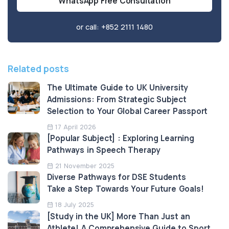
WhatsApp Free Consultation
or call:
+852 2111 1480
Related posts
The Ultimate Guide to UK University
Admissions: From Strategic Subject
Selection to Your Global Career Passport
17 April 2026
[Popular Subject] : Exploring Learning
Pathways in Speech Therapy
21 November 2025
Diverse Pathways for DSE Students
Take a Step Towards Your Future Goals!
18 July 2025
[Study in the UK] More Than Just an
Athlete! A Comprehensive Guide to Sport