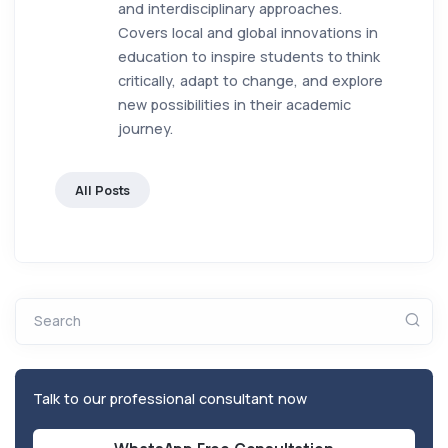
and interdisciplinary approaches.
Covers local and global innovations in
education to inspire students to think
critically, adapt to change, and explore
new possibilities in their academic
journey.
All Posts
Search
Talk to our professional consultant now