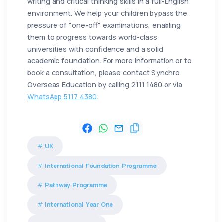
writing and critical thinking skills in a full-English
environment. We help your children bypass the
pressure of "one-off" examinations, enabling
them to progress towards world-class
universities with confidence and a solid
academic foundation. For more information or to
book a consultation, please contact Synchro
Overseas Education by calling 2111 1480 or via
WhatsApp 5117 4380
.
UK
International Foundation Programme
Pathway Programme
International Year One