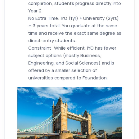
completion, students progress directly into
Year 2.
No Extra Time: IYO (1yr) + University (2yrs)
= 3 years total. You graduate at the same
time and receive the exact same degree as
direct-entry students.
Constraint: While efficient, IYO has fewer
subject options (mostly Business,
Engineering, and Social Sciences) and is
offered by a smaller selection of
universities compared to Foundation.