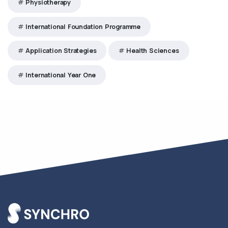
Physiotherapy
International Foundation Programme
Application Strategies
Health Sciences
International Year One