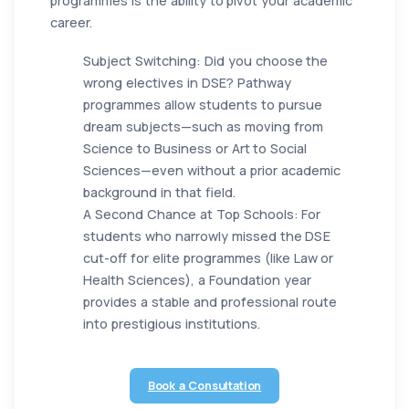
programmes is the ability to pivot your academic
career.
Subject Switching: Did you choose the
wrong electives in DSE? Pathway
programmes allow students to pursue
dream subjects—such as moving from
Science to Business or Art to Social
Sciences—even without a prior academic
background in that field.
A Second Chance at Top Schools: For
students who narrowly missed the DSE
cut-off for elite programmes (like Law or
Health Sciences), a Foundation year
provides a stable and professional route
into prestigious institutions.
Book a Consultation