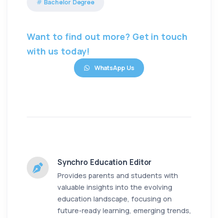
Bachelor Degree
Want to find out more? Get in touch
with us today!
WhatsApp Us
Synchro Education Editor
Provides parents and students with
valuable insights into the evolving
education landscape, focusing on
future-ready learning, emerging trends,