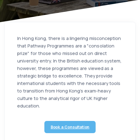
In Hong Kong, there is a lingering misconception
that Pathway Programmes are a "consolation
prize" for those who missed out on direct
university entry. In the British education system,
however, these programmes are viewed as a
strategic bridge to excellence. They provide
international students with the necessary tools
to transition from Hong Kong’s exam-heavy
culture to the analytical rigor of UK higher
education.
Book a Consultation