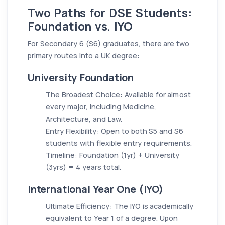
Two Paths for DSE Students:
Foundation vs. IYO
For Secondary 6 (S6) graduates, there are two
primary routes into a UK degree:
University Foundation
The Broadest Choice: Available for almost
every major, including Medicine,
Architecture, and Law.
Entry Flexibility: Open to both S5 and S6
students with flexible entry requirements.
Timeline: Foundation (1yr) + University
(3yrs) = 4 years total.
International Year One (IYO)
Ultimate Efficiency: The IYO is academically
equivalent to Year 1 of a degree. Upon