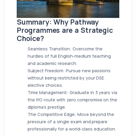
Summary: Why Pathway
Programmes are a Strategic
Choice?
Seamless Transition: Overcome the
hurdles of full English-medium teaching
and academic research.
Subject Freedom: Pursue new passions
without being restricted by your DSE
elective choices.
Time Management: Graduate in 3 years via
the IYO route with zero compromise on the
diploma's prestige.
The Competitive Edge: Move beyond the
pressure of a single exam and prepare
professionally for a world-class education.