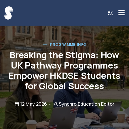
PROGRAMME INFO
Breaking the Stigma: How
UK Pathway Programmes
Empower HKDSE Students
for Global Success
12 May 2026
Synchro Education Editor