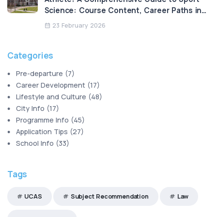
Science: Course Content, Career Paths in
HK, and the Legend of Loughborough
23 February 2026
University
Categories
Pre-departure
(
7
)
Career Development
(
17
)
Lifestyle and Culture
(
48
)
City Info
(
17
)
Programme Info
(
45
)
Application Tips
(
27
)
School Info
(
33
)
Tags
UCAS
Subject Recommendation
Law