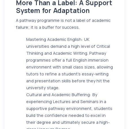
More Than a Label: A Support
System for Adaptation
A pathway programme is not a label of academic
failure; it is a buffer for success.
Mastering Academic English: UK
universities demand a high level of Critical
Thinking and Academic Writing. Pathway
programmes offer a full English immersion
environment with small class sizes, allowing
tutors to refine a student's essay-writing
and presentation skills before they hit the
university stage.
Cultural and Academic Buffering: By
experiencing Lectures and Seminars in a
supportive pathway environment, students
build the confidence needed to excel in
their degree and ultimately secure a high-