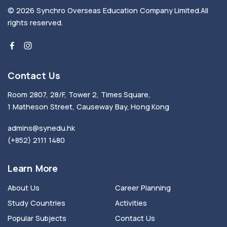
© 2026
Synchro Overseas Education Company Limited
.
All
rights reserved.
Contact Us
Room 2807, 28/F, Tower 2, Times Square,
1 Matheson Street, Causeway Bay, Hong Kong
admins@synedu.hk
(+852) 2111 1480
Learn More
About Us
Career Planning
Study Countries
Activities
Popular Subjects
Contact Us