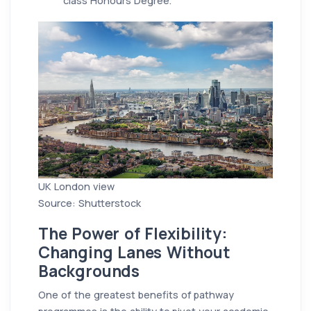
class Honours Degree.
UK London view
Source: Shutterstock
The Power of Flexibility:
Changing Lanes Without
Backgrounds
One of the greatest benefits of pathway