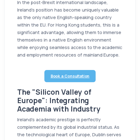
In the post-Brexit international landscape,
Ireland’s position has become uniquely valuable
as the only native English-speaking country
within the EU. For Hong Kong students, this is a
significant advantage, allowing them to immerse
themselves in a native English environment
while enjoying seamless access to the academic
and employment resources of mainland Europe.
Book a Consultation
The "Silicon Valley of
Europe": Integrating
Academia with Industry
Ireland’s academic prestige is perfectly
complemented by its global industrial status. As
the technological heart of Europe, Dublin serves