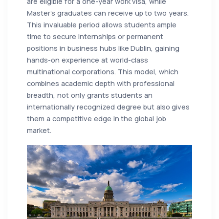
are eligible for a one-year work visa, while
Master’s graduates can receive up to two years.
This invaluable period allows students ample
time to secure internships or permanent
positions in business hubs like Dublin, gaining
hands-on experience at world-class
multinational corporations. This model, which
combines academic depth with professional
breadth, not only grants students an
internationally recognized degree but also gives
them a competitive edge in the global job
market.