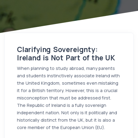
Clarifying Sovereignty:
Ireland is Not Part of the UK
When planning to study abroad, many parents
and students instinctively associate Ireland with
the United Kingdom, sometimes even mistaking
it for a British territory. However, this is a crucial
misconception that must be addressed first.
The Republic of Ireland is a fully sovereign
independent nation. Not only is it politically and
historically distinct from the UK, but it is also a
core member of the European Union (EU).