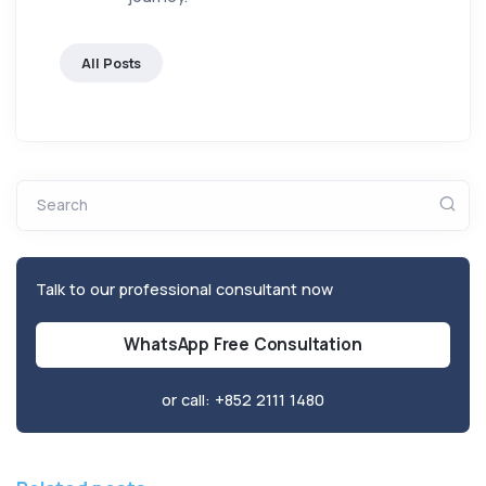
All Posts
Search
Talk to our professional consultant now
WhatsApp Free Consultation
or call:
+852 2111 1480