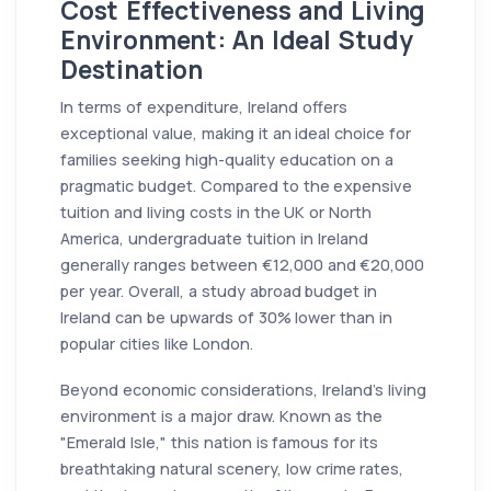
Cost Effectiveness and Living
Environment: An Ideal Study
Destination
In terms of expenditure, Ireland offers
exceptional value, making it an ideal choice for
families seeking high-quality education on a
pragmatic budget. Compared to the expensive
tuition and living costs in the UK or North
America, undergraduate tuition in Ireland
generally ranges between €12,000 and €20,000
per year. Overall, a study abroad budget in
Ireland can be upwards of 30% lower than in
popular cities like London.
Beyond economic considerations, Ireland's living
environment is a major draw. Known as the
"Emerald Isle," this nation is famous for its
breathtaking natural scenery, low crime rates,