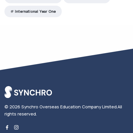
International Year One
© 2026
Synchro Overseas Education Company Limited
.
All
rights reserved.