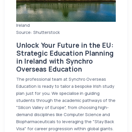
Ireland
Source: Shutterstock
Unlock Your Future in the EU:
Strategic Education Planning
in Ireland with Synchro
Overseas Education
The professional team at Synchro Overseas
Education is ready to tailor a bespoke Irish study
plan just for you. We specialise in guiding
students through the academic pathways of the
"Silicon Valley of Europe", from choosing high-
demand disciplines like Computer Science and
Biopharmaceuticals to leveraging the "Stay Back
Visa" for career progression within global giants.