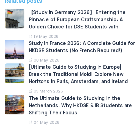
Related posts
【Study in Germany 2026】 Entering the
Pinnacle of European Craftsmanship: A
Golden Choice for DSE Students with
Tuition-Free Education and High
19 May 2026
Employability
Study in France 2026: A Complete Guide for
HKDSE Students (No French Required!)
08 May 2026
​​[Ultimate Guide to Studying in Europe]
Break the Traditional Mold! Explore New
Horizons in Paris, Amsterdam, and Ireland
05 March 2026
The Ultimate Guide to Studying in the
Netherlands: Why HKDSE & IB Students are
Shifting Their Focus
04 May 2026