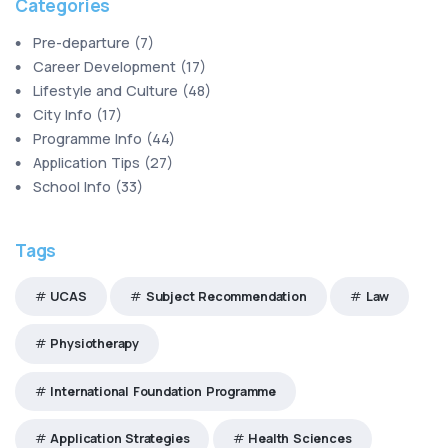
Categories
Pre-departure
(
7
)
Career Development
(
17
)
Lifestyle and Culture
(
48
)
City Info
(
17
)
Programme Info
(
44
)
Application Tips
(
27
)
School Info
(
33
)
Tags
UCAS
Subject Recommendation
Law
Physiotherapy
International Foundation Programme
Application Strategies
Health Sciences