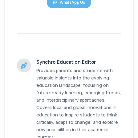
WhatsApp Us
Synchro Education Editor
Provides parents and students with
valuable insights into the evolving
education landscape, focusing on
future-ready learning, emerging trends,
and interdisciplinary approaches.
Covers local and global innovations in
education to inspire students to think
critically, adapt to change, and explore
new possibilities in their academic
journey.