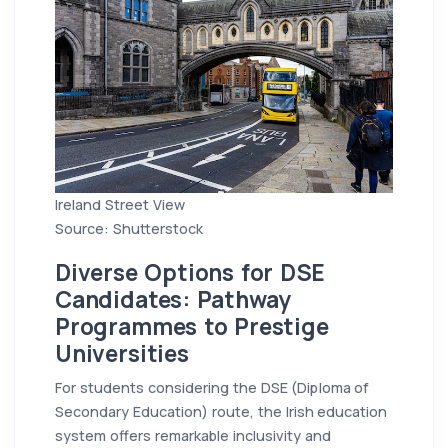
Ireland Street View
Source: Shutterstock
Diverse Options for DSE
Candidates: Pathway
Programmes to Prestige
Universities
For students considering the DSE (Diploma of
Secondary Education) route, the Irish education
system offers remarkable inclusivity and