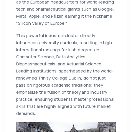
as the European headquarters for world-leading
tech and pharmaceutical giants such as Google,
Meta, Apple, and Pfizer, earning it the nickname
"Silicon Valley of Europe."
This powerful industrial cluster directly
influences university curricula, resulting in high
international rankings for Irish degrees in
Computer Science, Data Analytics,
Biopharmaceuticals, and Actuarial Science.
Leading institutions, spearheaded by the world-
renowned Trinity College Dublin, do not just
pass on rigorous academic traditions; they
emphasize the fusion of theory and industry
practice, ensuring students master professional
skills that are highly aligned with future market
demands.