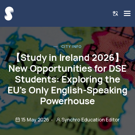
CITY INFO
【Study in Ireland 2026】
New Opportunities for DSE
Students: Exploring the
EU's Only English-Speaking
Powerhouse
15 May 2026
Synchro Education Editor