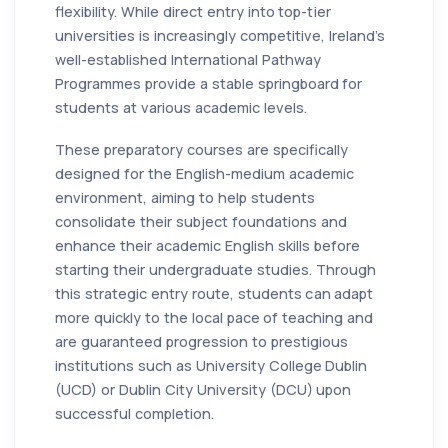
flexibility. While direct entry into top-tier
universities is increasingly competitive, Ireland’s
well-established International Pathway
Programmes provide a stable springboard for
students at various academic levels.
These preparatory courses are specifically
designed for the English-medium academic
environment, aiming to help students
consolidate their subject foundations and
enhance their academic English skills before
starting their undergraduate studies. Through
this strategic entry route, students can adapt
more quickly to the local pace of teaching and
are guaranteed progression to prestigious
institutions such as University College Dublin
(UCD) or Dublin City University (DCU) upon
successful completion.