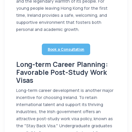
and the legendary warmth of its people. For
young people leaving Hong Kong for the first
time, Ireland provides a safe, welcoming, and
supportive environment that fosters both
personal and academic growth.
Book a Consultation
Long-term Career Planning:
Favorable Post-Study Work
Visas
Long-term career development is another major
incentive for choosing Ireland. To retain
international talent and support its thriving
industries, the Irish government offers an
attractive post-study work visa policy, known as
the "Stay Back Visa." Undergraduate graduates