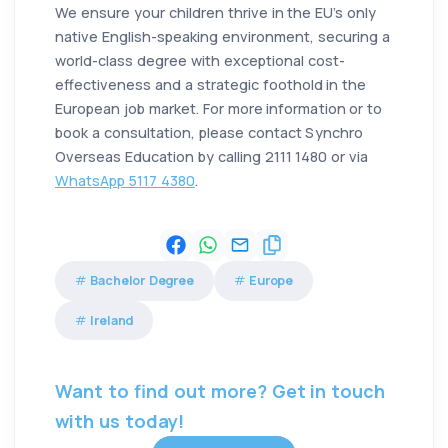
We ensure your children thrive in the EU’s only
native English-speaking environment, securing a
world-class degree with exceptional cost-
effectiveness and a strategic foothold in the
European job market. For more information or to
book a consultation, please contact Synchro
Overseas Education by calling 2111 1480 or via
WhatsApp 5117 4380
.
Bachelor Degree
Europe
Ireland
Want to find out more? Get in touch
with us today!