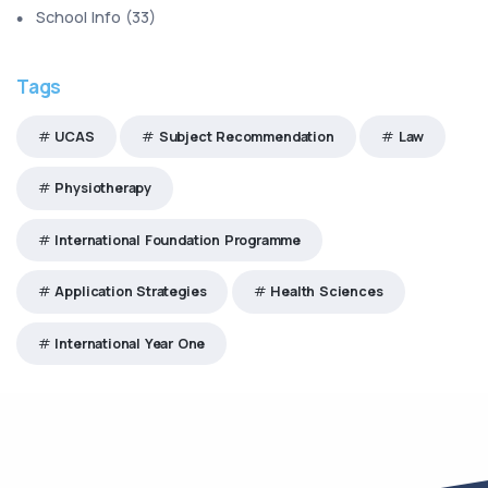
School Info
(
33
)
Tags
UCAS
Subject Recommendation
Law
Physiotherapy
International Foundation Programme
Application Strategies
Health Sciences
International Year One