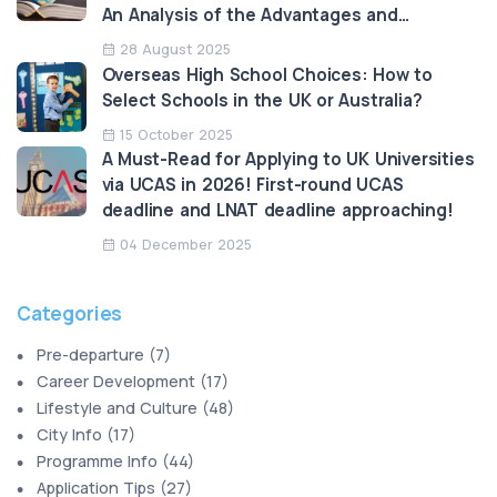
An Analysis of the Advantages and
Limitations
28 August 2025
Overseas High School Choices: How to
Select Schools in the UK or Australia?
15 October 2025
A Must-Read for Applying to UK Universities
via UCAS in 2026! First-round UCAS
deadline and LNAT deadline approaching!
04 December 2025
Categories
Pre-departure
(
7
)
Career Development
(
17
)
Lifestyle and Culture
(
48
)
City Info
(
17
)
Programme Info
(
44
)
Application Tips
(
27
)