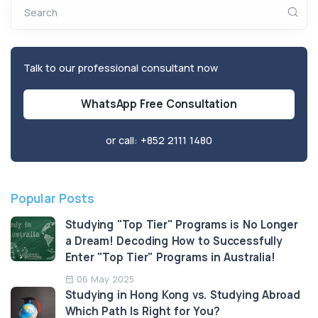
Search
Talk to our professional consultant now
WhatsApp Free Consultation
or call:
+852 2111 1480
Popular Posts
Studying "Top Tier" Programs is No Longer
a Dream! Decoding How to Successfully
Enter "Top Tier" Programs in Australia!
06 May 2025
Studying in Hong Kong vs. Studying Abroad
Which Path Is Right for You?