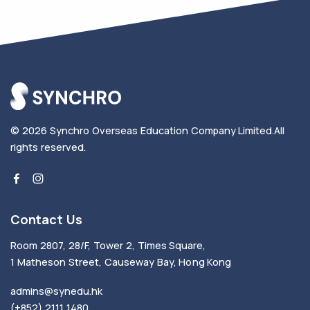
© 2026
Synchro Overseas Education Company Limited
.
All
rights reserved.
Contact Us
Room 2807, 28/F, Tower 2, Times Square,
1 Matheson Street, Causeway Bay, Hong Kong
admins@synedu.hk
(+852) 2111 1480