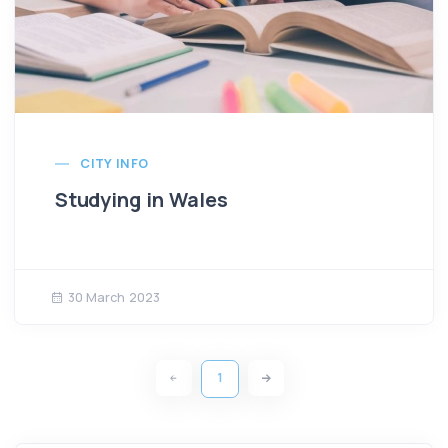
CITY INFO
Studying in Wales
30 March 2023
1