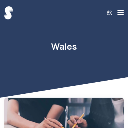
Wales