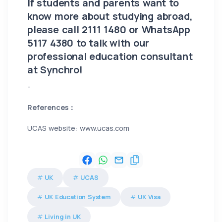
If students and parents want to
know more about studying abroad,
please call 2111 1480 or WhatsApp
5117 4380 to talk with our
professional education consultant
at Synchro!
-
References：
UCAS website: www.ucas.com
UK
UCAS
UK Education System
UK Visa
Living in UK