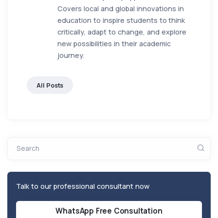
Covers local and global innovations in
education to inspire students to think
critically, adapt to change, and explore
new possibilities in their academic
journey.
All Posts
Search
Talk to our professional consultant now
WhatsApp Free Consultation