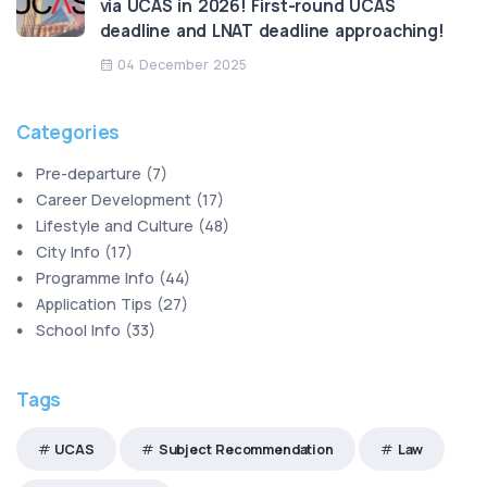
via UCAS in 2026! First-round UCAS
deadline and LNAT deadline approaching!
04 December 2025
Categories
Pre-departure
(
7
)
Career Development
(
17
)
Lifestyle and Culture
(
48
)
City Info
(
17
)
Programme Info
(
44
)
Application Tips
(
27
)
School Info
(
33
)
Tags
UCAS
Subject Recommendation
Law