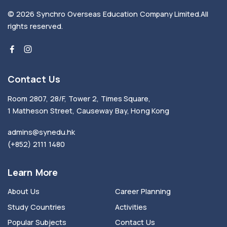
© 2026
Synchro Overseas Education Company Limited
.
All
rights reserved.
Contact Us
Room 2807, 28/F, Tower 2, Times Square,
1 Matheson Street, Causeway Bay, Hong Kong
admins@synedu.hk
(+852) 2111 1480
Learn More
About Us
Career Planning
Study Countries
Activities
Popular Subjects
Contact Us