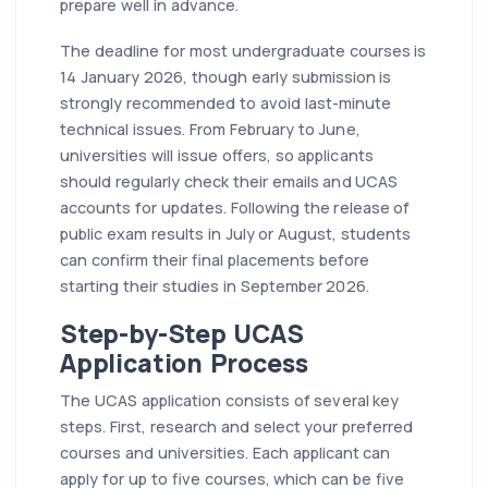
prepare well in advance.
The deadline for most undergraduate courses is
14 January 2026, though early submission is
strongly recommended to avoid last-minute
technical issues. From February to June,
universities will issue offers, so applicants
should regularly check their emails and UCAS
accounts for updates. Following the release of
public exam results in July or August, students
can confirm their final placements before
starting their studies in September 2026.
Step-by-Step UCAS
Application Process
The UCAS application consists of several key
steps. First, research and select your preferred
courses and universities. Each applicant can
apply for up to five courses, which can be five