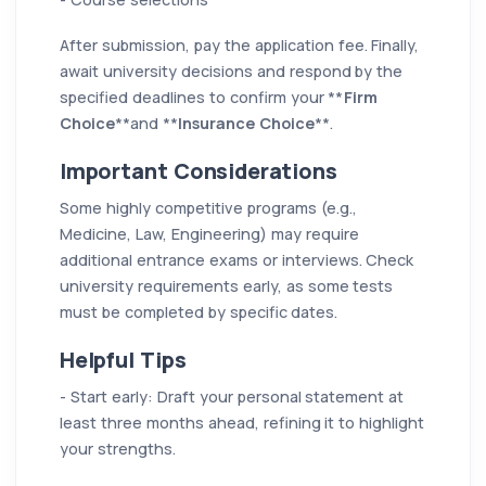
After submission, pay the application fee. Finally,
await university decisions and respond by the
specified deadlines to confirm your **
Firm
Choice
**and **
Insurance Choice
**.
Important Considerations
Some highly competitive programs (e.g.,
Medicine, Law, Engineering) may require
additional entrance exams or interviews. Check
university requirements early, as some tests
must be completed by specific dates.
Helpful Tips
- Start early: Draft your personal statement at
least three months ahead, refining it to highlight
your strengths.