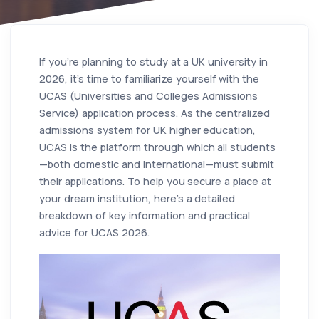
If you're planning to study at a UK university in
2026, it's time to familiarize yourself with the
UCAS (Universities and Colleges Admissions
Service) application process. As the centralized
admissions system for UK higher education,
UCAS is the platform through which all students
—both domestic and international—must submit
their applications. To help you secure a place at
your dream institution, here's a detailed
breakdown of key information and practical
advice for UCAS 2026.