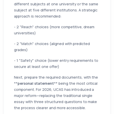
different subjects at one university or the same
subject at five different institutions. A strategic
approach is recommended:
- 2 "Reach" choices (more competitive, dream
universities)
- 2 "Match" choices (aligned with predicted
grades)
- 1 "Safety" choice (lower entry requirements to
secure at least one offer)
Next, prepare the required documents, with the
**
personal statement
** being the most critical
component. For 2026, UCAS has introduced a
major reform—replacing the traditional single
essay with three structured questions to make
the process clearer and more accessible.