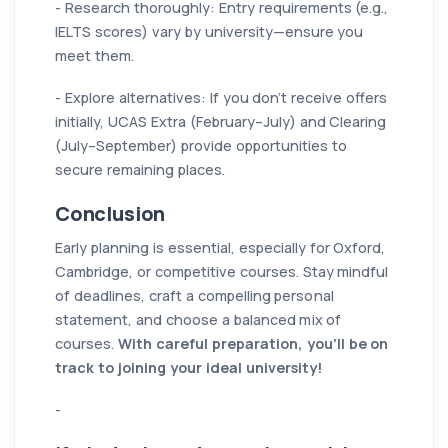
- Research thoroughly: Entry requirements (e.g.,
IELTS scores) vary by university—ensure you
meet them.
- Explore alternatives: If you don’t receive offers
initially, UCAS Extra (February–July) and Clearing
(July–September) provide opportunities to
secure remaining places.
Conclusion
Early planning is essential, especially for Oxford,
Cambridge, or competitive courses. Stay mindful
of deadlines, craft a compelling personal
statement, and choose a balanced mix of
courses.
With careful preparation, you’ll be on
track to joining your ideal university!
-