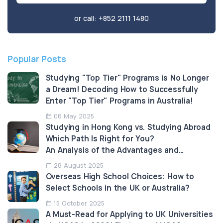
or call:
+852 2111 1480
Popular Posts
Studying "Top Tier" Programs is No Longer
a Dream! Decoding How to Successfully
Enter "Top Tier" Programs in Australia!
06 May 2025
Studying in Hong Kong vs. Studying Abroad
Which Path Is Right for You?
An Analysis of the Advantages and
Limitations
28 August 2025
Overseas High School Choices: How to
Select Schools in the UK or Australia?
15 October 2025
A Must-Read for Applying to UK Universities