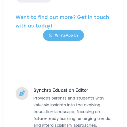
Want to find out more? Get in touch
with us today!
WhatsApp Us
Synchro Education Editor
Provides parents and students with
valuable insights into the evolving
education landscape, focusing on
future-ready learning, emerging trends,
and interdisciplinary approaches.