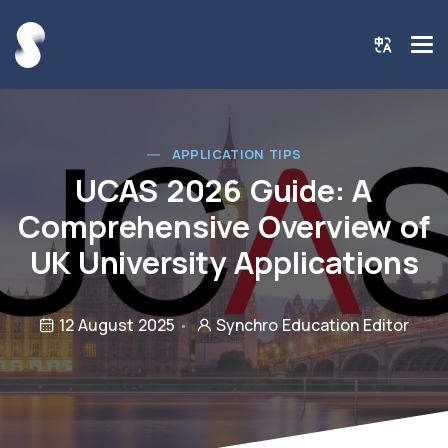
APPLICATION TIPS
UCAS 2026 Guide: A
Comprehensive Overview of
UK University Applications
12 August 2025
Synchro Education Editor