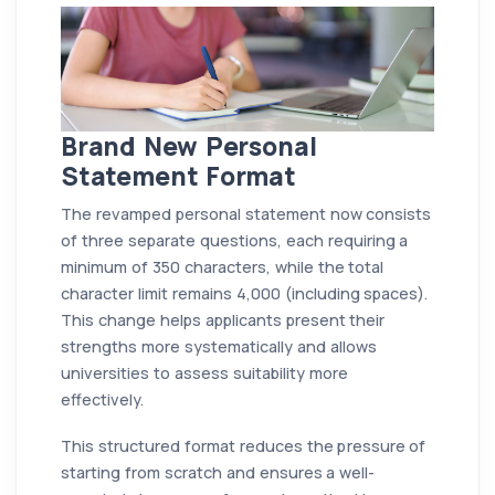
Brand New Personal
Statement Format
The revamped personal statement now consists
of three separate questions, each requiring a
minimum of 350 characters, while the total
character limit remains 4,000 (including spaces).
This change helps applicants present their
strengths more systematically and allows
universities to assess suitability more
effectively.
This structured format reduces the pressure of
starting from scratch and ensures a well-