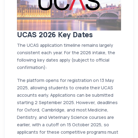
UCAS 2026 Key Dates
The UCAS application timeline remains largely
consistent each year. For the 2026 intake, the
following key dates apply (subject to official
confirmation):
The platform opens for registration on 13 May
2025, allowing students to create their UCAS
accounts early. Applications can be submitted
starting 2 September 2025. However, deadlines
for Oxford, Cambridge, and most Medicine,
Dentistry, and Veterinary Science courses are
earlier, with a cutoff on 15 October 2025, so
applicants for these competitive programs must