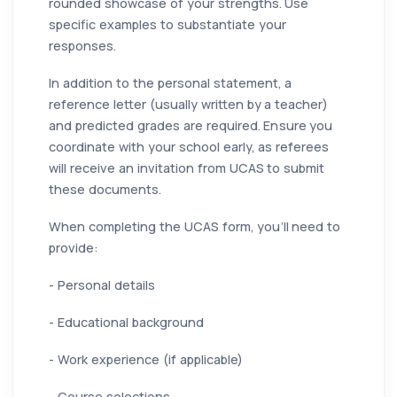
rounded showcase of your strengths. Use
specific examples to substantiate your
responses.
In addition to the personal statement, a
reference letter (usually written by a teacher)
and predicted grades are required. Ensure you
coordinate with your school early, as referees
will receive an invitation from UCAS to submit
these documents.
When completing the UCAS form, you’ll need to
provide:
- Personal details
- Educational background
- Work experience (if applicable)
- Course selections