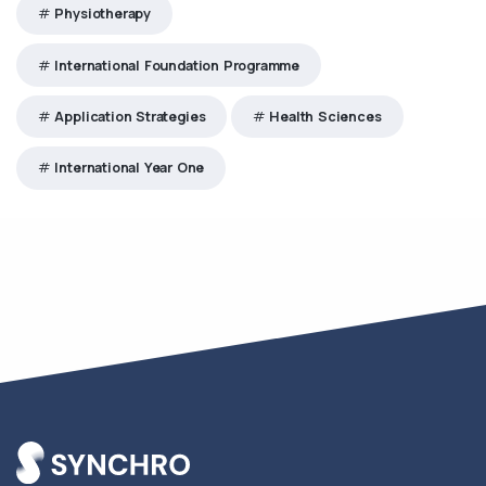
Physiotherapy
International Foundation Programme
Application Strategies
Health Sciences
International Year One