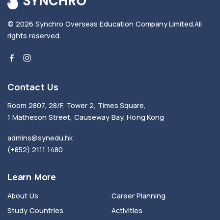
© 2026
Synchro Overseas Education Company Limited
.
All
rights reserved.
Contact Us
Room 2807, 28/F, Tower 2, Times Square,
1 Matheson Street, Causeway Bay, Hong Kong
admins@synedu.hk
(+852) 2111 1480
Learn More
About Us
Career Planning
Study Countries
Activities