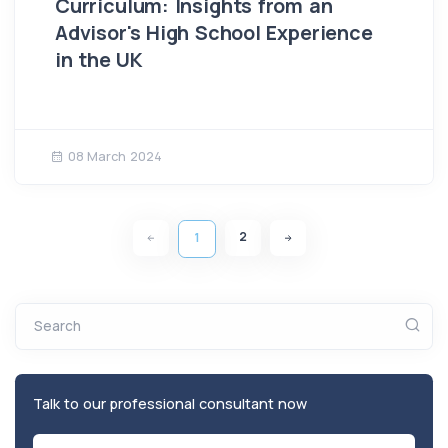
Curriculum: Insights from an
Advisor's High School Experience
in the UK
08 March 2024
2
1
Search
Talk to our professional consultant now