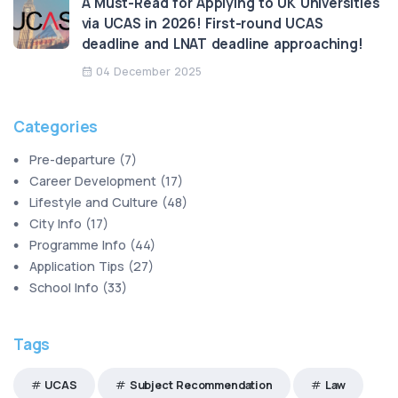
A Must-Read for Applying to UK Universities
via UCAS in 2026! First-round UCAS
deadline and LNAT deadline approaching!
04 December 2025
Categories
Pre-departure
(
7
)
Career Development
(
17
)
Lifestyle and Culture
(
48
)
City Info
(
17
)
Programme Info
(
44
)
Application Tips
(
27
)
School Info
(
33
)
Tags
UCAS
Subject Recommendation
Law