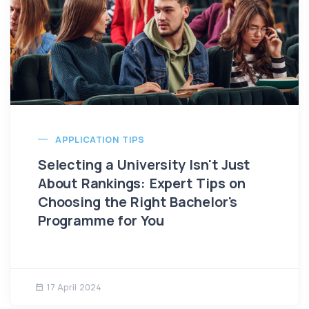
APPLICATION TIPS
Selecting a University Isn't Just
About Rankings: Expert Tips on
Choosing the Right Bachelor's
Programme for You
17 April 2024