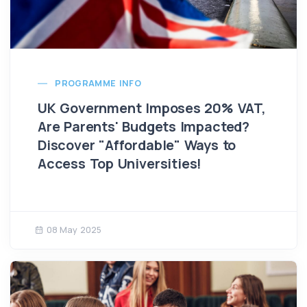
PROGRAMME INFO
UK Government Imposes 20% VAT,
Are Parents' Budgets Impacted?
Discover "Affordable" Ways to
Access Top Universities!
08 May 2025