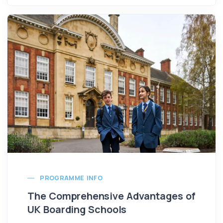
PROGRAMME INFO
The Comprehensive Advantages of
UK Boarding Schools