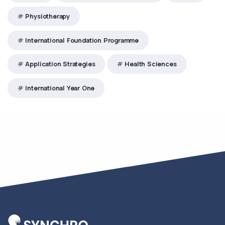
Physiotherapy
International Foundation Programme
Application Strategies
Health Sciences
International Year One