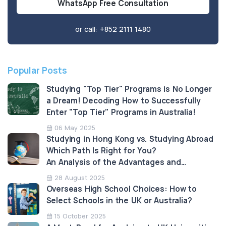
WhatsApp Free Consultation
or call:
+852 2111 1480
Popular Posts
Studying "Top Tier" Programs is No Longer
a Dream! Decoding How to Successfully
Enter "Top Tier" Programs in Australia!
06 May 2025
Studying in Hong Kong vs. Studying Abroad
Which Path Is Right for You?
An Analysis of the Advantages and
Limitations
28 August 2025
Overseas High School Choices: How to
Select Schools in the UK or Australia?
15 October 2025