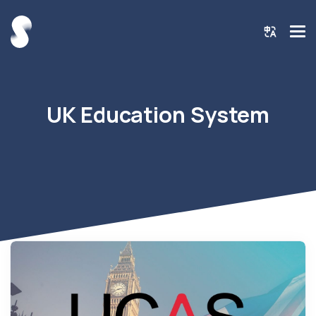
UK Education System