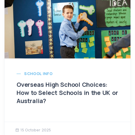
SCHOOL INFO
Overseas High School Choices:
How to Select Schools in the UK or
Australia?
15 October 2025