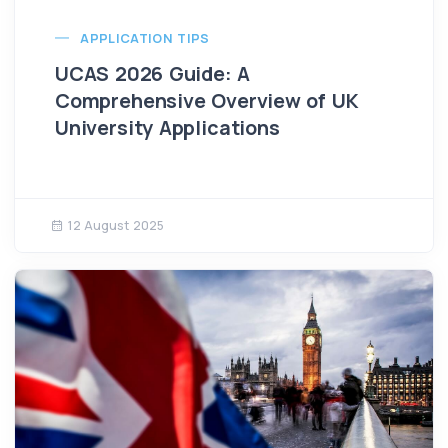
APPLICATION TIPS
UCAS 2026 Guide: A
Comprehensive Overview of UK
University Applications
12 August 2025