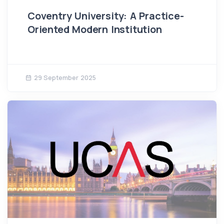
Coventry University: A Practice-
Oriented Modern Institution
29 September 2025