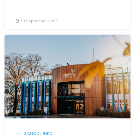
30 September 2025
SCHOOL INFO