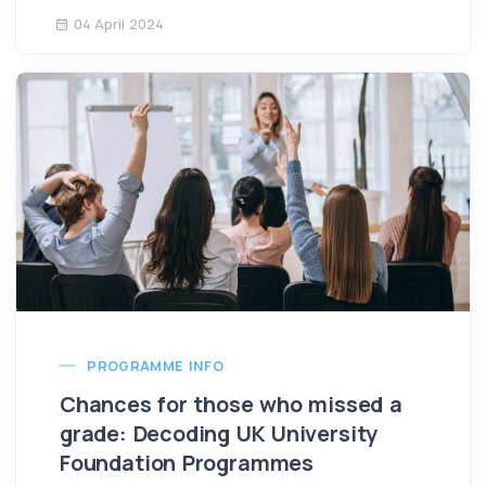
04 April 2024
PROGRAMME INFO
Chances for those who missed a
grade: Decoding UK University
Foundation Programmes