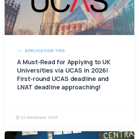
APPLICATION TIPS
A Must-Read for Applying to UK
Universities via UCAS in 2026!
First-round UCAS deadline and
LNAT deadline approaching!
04 December 2025