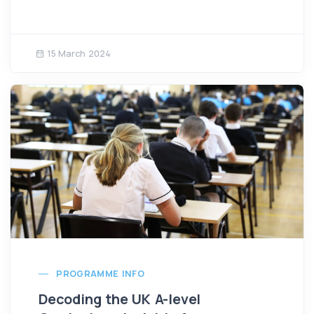
15 March 2024
PROGRAMME INFO
Decoding the UK A-level