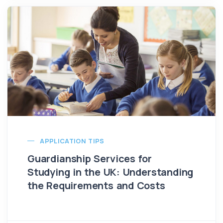
APPLICATION TIPS
Guardianship Services for
Studying in the UK: Understanding
the Requirements and Costs